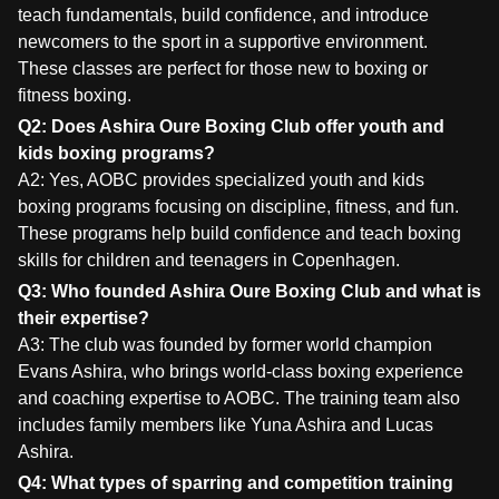
teach fundamentals, build confidence, and introduce
newcomers to the sport in a supportive environment.
These classes are perfect for those new to boxing or
fitness boxing.
Q2: Does Ashira Oure Boxing Club offer youth and
kids boxing programs?
A2: Yes, AOBC provides specialized youth and kids
boxing programs focusing on discipline, fitness, and fun.
These programs help build confidence and teach boxing
skills for children and teenagers in Copenhagen.
Q3: Who founded Ashira Oure Boxing Club and what is
their expertise?
A3: The club was founded by former world champion
Evans Ashira, who brings world-class boxing experience
and coaching expertise to AOBC. The training team also
includes family members like Yuna Ashira and Lucas
Ashira.
Q4: What types of sparring and competition training