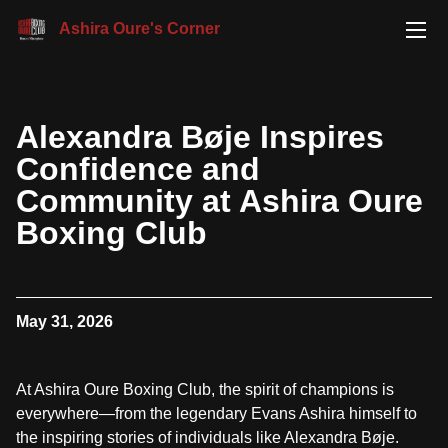
Ashira Oure's Corner
Alexandra Bøje Inspires
Confidence and
Community at Ashira Oure
Boxing Club
May 31, 2026
At Ashira Oure Boxing Club, the spirit of champions is
everywhere—from the legendary Evans Ashira himself to
the inspiring stories of individuals like Alexandra Bøje.