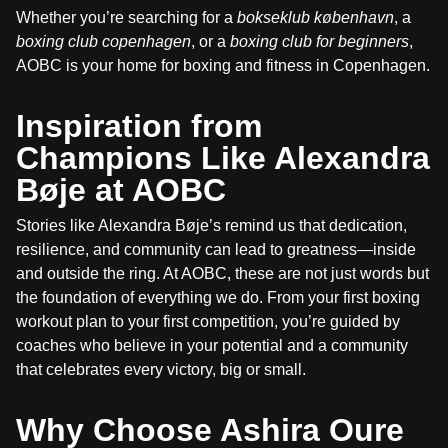
Whether you’re searching for a
bokseklub københavn
, a
boxing club copenhagen
, or a
boxing club for beginners
,
AOBC is your home for boxing and fitness in Copenhagen.
Inspiration from
Champions Like Alexandra
Bøje at AOBC
Stories like Alexandra Bøje’s remind us that dedication,
resilience, and community can lead to greatness—inside
and outside the ring. At AOBC, these are not just words but
the foundation of everything we do. From your first boxing
workout plan to your first competition, you’re guided by
coaches who believe in your potential and a community
that celebrates every victory, big or small.
Why Choose Ashira Oure