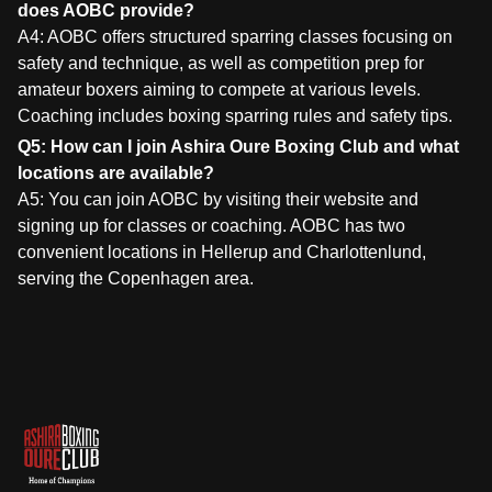
does AOBC provide?
A4: AOBC offers structured sparring classes focusing on
safety and technique, as well as competition prep for
amateur boxers aiming to compete at various levels.
Coaching includes boxing sparring rules and safety tips.
Q5: How can I join Ashira Oure Boxing Club and what
locations are available?
A5: You can join AOBC by visiting their website and
signing up for classes or coaching. AOBC has two
convenient locations in Hellerup and Charlottenlund,
serving the Copenhagen area.