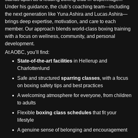
Under his guidance, the club’s coaching team—including
the next generation like Yuna Ashira and Lucas Ashira—
brings deep expertise, motivation, and care to each
member. Our approach blends world-class boxing training
with a focus on wellness, community, and personal
development.
At AOBC, you’ll find:
State-of-the-art facilities
in Hellerup and
Charlottenlund
Safe and structured
sparring classes
, with a focus
on boxing safety tips and best practices
A welcoming atmosphere for everyone, from children
to adults
Flexible
boxing class schedules
that fit your
lifestyle
A genuine sense of belonging and encouragement