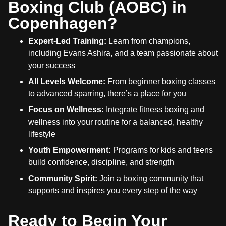
Boxing Club (AOBC) in
Copenhagen?
Expert-Led Training:
Learn from champions,
including Evans Ashira, and a team passionate about
your success
All Levels Welcome:
From beginner boxing classes
to advanced sparring, there’s a place for you
Focus on Wellness:
Integrate fitness boxing and
wellness into your routine for a balanced, healthy
lifestyle
Youth Empowerment:
Programs for kids and teens
build confidence, discipline, and strength
Community Spirit:
Join a boxing community that
supports and inspires you every step of the way
Ready to Begin Your