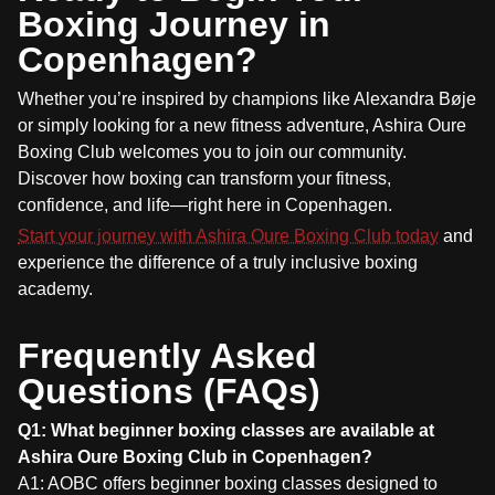
Boxing Journey in
Copenhagen?
Whether you’re inspired by champions like Alexandra Bøje
or simply looking for a new fitness adventure, Ashira Oure
Boxing Club welcomes you to join our community.
Discover how boxing can transform your fitness,
confidence, and life—right here in Copenhagen.
Start your journey with Ashira Oure Boxing Club today
and
experience the difference of a truly inclusive boxing
academy.
Frequently Asked
Questions (FAQs)
Q1: What beginner boxing classes are available at
Ashira Oure Boxing Club in Copenhagen?
A1: AOBC offers beginner boxing classes designed to