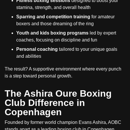
Fitness boxing sessions
designed to boost your
stamina, strength, and overall health
Sparring and competition training
for amateur
boxers and those dreaming of the ring
Youth and kids boxing programs
led by expert
coaches, focusing on discipline and fun
Personal coaching
tailored to your unique goals
and abilities
The result? A supportive environment where every punch
is a step toward personal growth.
The Ashira Oure Boxing
Club Difference in
Copenhagen
Founded by former world champion Evans Ashira, AOBC
stands apart as a leading boxing club in Copenhagen.