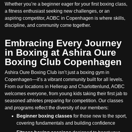
Whether you’re a beginner eager for your first boxing class,
a fitness enthusiast seeking new challenges, or an
aspiring competitor, AOBC in Copenhagen is where skills,
discipline, and community come together.
Embracing Every Journey
in Boxing at Ashira Oure
Boxing Club Copenhagen
Ashira Oure Boxing Club isn’t just a boxing gym in
Copenhagen—it’s a vibrant community built for all levels.
From our locations in Hellerup and Charlottenlund, AOBC
welcomes everyone, from young kids taking their first jab to
seasoned athletes preparing for competition. Our classes
and programs reflect the diversity of our members:
Beginner boxing classes
for those new to the sport,
covering fundamentals and building confidence