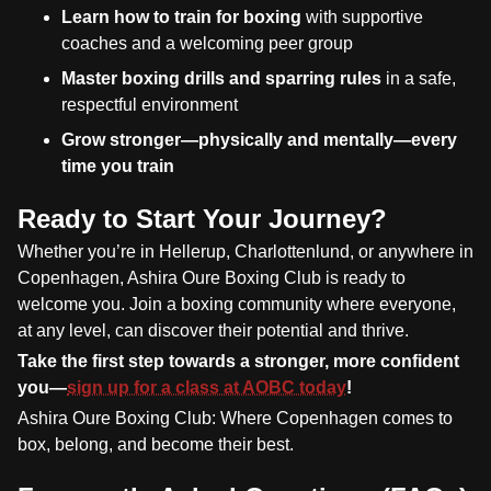
Learn how to train for boxing
with supportive
coaches and a welcoming peer group
Master boxing drills and sparring rules
in a safe,
respectful environment
Grow stronger—physically and mentally—every
time you train
Ready to Start Your Journey?
Whether you’re in Hellerup, Charlottenlund, or anywhere in
Copenhagen, Ashira Oure Boxing Club is ready to
welcome you. Join a boxing community where everyone,
at any level, can discover their potential and thrive.
Take the first step towards a stronger, more confident
you—
sign up for a class at AOBC today
!
Ashira Oure Boxing Club: Where Copenhagen comes to
box, belong, and become their best.