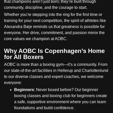
that champions aren’t just born; they’re built through
community, discipline, and the courage to start.
Whether you’re stepping into the ring for the first time or
training for your next competition, the spirit of athletes like
Alexandra Bøje reminds us that greatness is possible for
everyone. Her drive, commitment, and passion mirror the
core values we champion at AOBC.
Why AOBC Is Copenhagen’s Home
for All Boxers
AOBC is more than a boxing gym—it’s a community. From
our state-of-the-art facilities in Hellerup and Charlottenlund
to our diverse classes and expert coaches, we welcome
everyone:
Beginners
: Never boxed before? Our beginner
boxing classes and boxing club for beginners create
a safe, supportive environment where you can learn
foundations and build confidence.