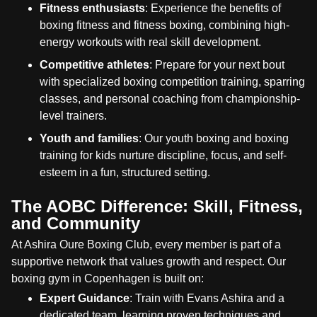
Fitness enthusiasts
: Experience the benefits of
boxing fitness and fitness boxing, combining high-
energy workouts with real skill development.
Competitive athletes
: Prepare for your next bout
with specialized boxing competition training, sparring
classes, and personal coaching from championship-
level trainers.
Youth and families
: Our youth boxing and boxing
training for kids nurture discipline, focus, and self-
esteem in a fun, structured setting.
The AOBC Difference: Skill, Fitness,
and Community
At Ashira Oure Boxing Club, every member is part of a
supportive network that values growth and respect. Our
boxing gym in Copenhagen is built on:
Expert Guidance
: Train with Evans Ashira and a
dedicated team, learning proven techniques and