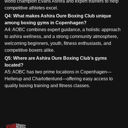
world champion Evans Ashira and expert trainers to help
competitive athletes excel.
Q4: What makes Ashira Oure Boxing Club unique
among boxing gyms in Copenhagen?
A4: AOBC combines expert guidance, a holistic approach
to ashira wellness, and a strong community atmosphere,
welcoming beginners, youth, fitness enthusiasts, and
competitive boxers alike.
Q5: Where are Ashira Oure Boxing Club’s gyms
located?
A5: AOBC has two prime locations in Copenhagen—
Hellerup and Charlottenlund—offering easy access to
quality boxing training and fitness classes.