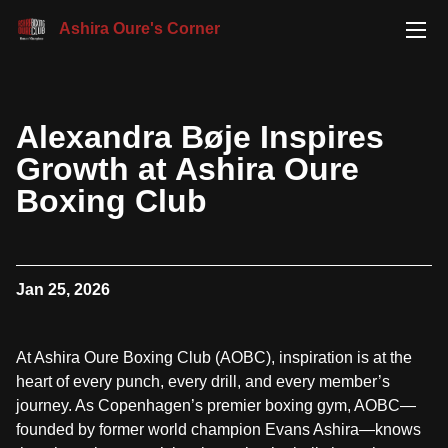
Ashira Oure's Corner
Alexandra Bøje Inspires
Growth at Ashira Oure
Boxing Club
Jan 25, 2026
At Ashira Oure Boxing Club (AOBC), inspiration is at the
heart of every punch, every drill, and every member’s
journey. As Copenhagen’s premier boxing gym, AOBC—
founded by former world champion Evans Ashira—knows