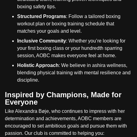
boxing safety tips.
Structured Programs
: Follow a tailored boxing
workout plan or boxing training schedule that
matches your goals and level.
Inclusive Community
: Whether you’re looking for
your first boxing class or your hundredth sparring
session, AOBC makes everyone feel at home.
Holistic Approach
: We believe in ashira wellness,
blending physical training with mental resilience and
discipline.
Inspired by Champions, Made for
Everyone
Like Alexandra Bøje, who continues to impress with her
determination and achievements, AOBC members are
encouraged to set ambitious goals and pursue them with
passion. Our club is committed to helping you: