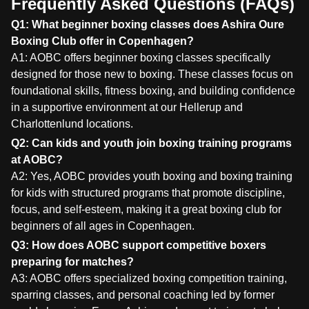
Frequently Asked Questions (FAQs)
Q1: What beginner boxing classes does Ashira Oure
Boxing Club offer in Copenhagen?
A1: AOBC offers beginner boxing classes specifically
designed for those new to boxing. These classes focus on
foundational skills, fitness boxing, and building confidence
in a supportive environment at our Hellerup and
Charlottenlund locations.
Q2: Can kids and youth join boxing training programs
at AOBC?
A2: Yes, AOBC provides youth boxing and boxing training
for kids with structured programs that promote discipline,
focus, and self-esteem, making it a great boxing club for
beginners of all ages in Copenhagen.
Q3: How does AOBC support competitive boxers
preparing for matches?
A3: AOBC offers specialized boxing competition training,
sparring classes, and personal coaching led by former