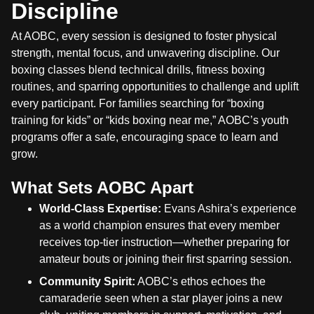
Discipline
At AOBC, every session is designed to foster physical
strength, mental focus, and unwavering discipline. Our
boxing classes blend technical drills, fitness boxing
routines, and sparring opportunities to challenge and uplift
every participant. For families searching for “boxing
training for kids” or “kids boxing near me,” AOBC’s youth
programs offer a safe, encouraging space to learn and
grow.
What Sets AOBC Apart
World-Class Expertise:
Evans Ashira’s experience
as a world champion ensures that every member
receives top-tier instruction—whether preparing for
amateur bouts or joining their first sparring session.
Community Spirit:
AOBC’s ethos echoes the
camaraderie seen when a star player joins a new