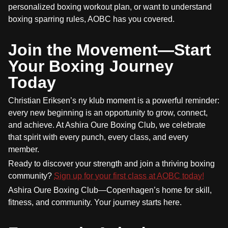
personalized boxing workout plan, or want to understand
boxing sparring rules, AOBC has you covered.
Join the Movement—Start
Your Boxing Journey
Today
Christian Eriksen’s ny klub moment is a powerful reminder:
every new beginning is an opportunity to grow, connect,
and achieve. At Ashira Oure Boxing Club, we celebrate
that spirit with every punch, every class, and every
member.
Ready to discover your strength and join a thriving boxing
community?
Sign up for your first class at AOBC today!
Ashira Oure Boxing Club—Copenhagen’s home for skill,
fitness, and community. Your journey starts here.