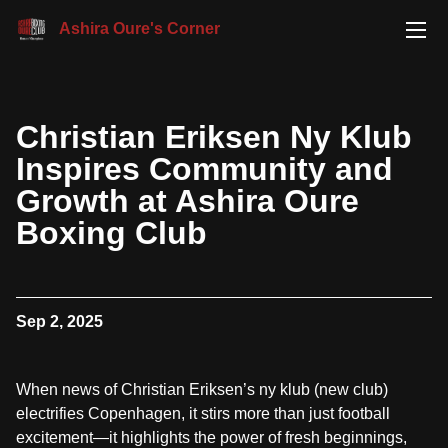
Ashira Oure's Corner
Christian Eriksen Ny Klub
Inspires Community and
Growth at Ashira Oure
Boxing Club
Sep 2, 2025
When news of Christian Eriksen’s ny klub (new club)
electrifies Copenhagen, it stirs more than just football
excitement—it highlights the power of fresh beginnings,