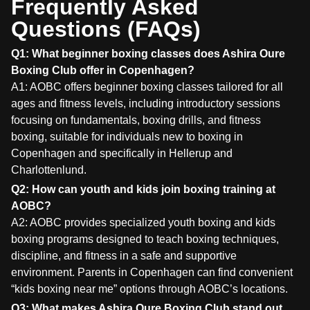
Frequently Asked
Questions (FAQs)
Q1: What beginner boxing classes does Ashira Oure
Boxing Club offer in Copenhagen?
A1: AOBC offers beginner boxing classes tailored for all
ages and fitness levels, including introductory sessions
focusing on fundamentals, boxing drills, and fitness
boxing, suitable for individuals new to boxing in
Copenhagen and specifically in Hellerup and
Charlottenlund.
Q2: How can youth and kids join boxing training at
AOBC?
A2: AOBC provides specialized youth boxing and kids
boxing programs designed to teach boxing techniques,
discipline, and fitness in a safe and supportive
environment. Parents in Copenhagen can find convenient
“kids boxing near me” options through AOBC’s locations.
Q3: What makes Ashira Oure Boxing Club stand out