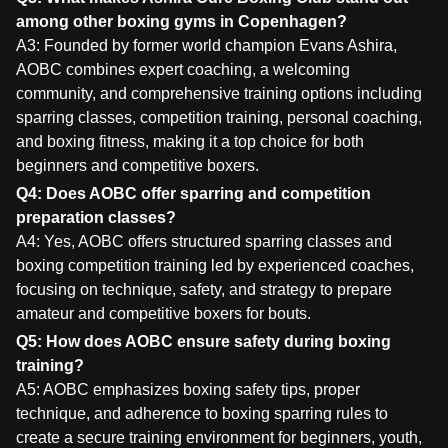
among other boxing gyms in Copenhagen?
A3: Founded by former world champion Evans Ashira,
AOBC combines expert coaching, a welcoming
community, and comprehensive training options including
sparring classes, competition training, personal coaching,
and boxing fitness, making it a top choice for both
beginners and competitive boxers.
Q4: Does AOBC offer sparring and competition
preparation classes?
A4: Yes, AOBC offers structured sparring classes and
boxing competition training led by experienced coaches,
focusing on technique, safety, and strategy to prepare
amateur and competitive boxers for bouts.
Q5: How does AOBC ensure safety during boxing
training?
A5: AOBC emphasizes boxing safety tips, proper
technique, and adherence to boxing sparring rules to
create a secure training environment for beginners, youth,