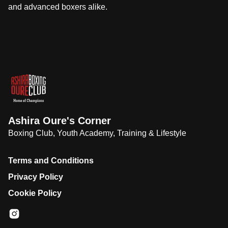
and advanced boxers alike.
Ashira Oure's Corner
Boxing Club, Youth Academy, Training & Lifestyle
Terms and Conditions
Privacy Policy
Cookie Policy