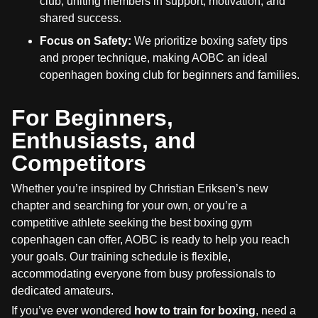
club, uniting members in support, motivation, and
shared success.
Focus on Safety:
We prioritize boxing safety tips
and proper technique, making AOBC an ideal
copenhagen boxing club for beginners and families.
For Beginners,
Enthusiasts, and
Competitors
Whether you’re inspired by Christian Eriksen’s new
chapter and searching for your own, or you’re a
competitive athlete seeking the best boxing gym
copenhagen can offer, AOBC is ready to help you reach
your goals. Our training schedule is flexible,
accommodating everyone from busy professionals to
dedicated amateurs.
If you’ve ever wondered
how to train for boxing
, need a