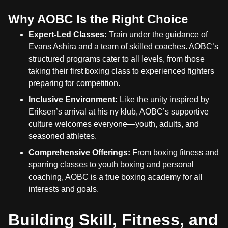
Why AOBC Is the Right Choice
Expert-Led Classes:
Train under the guidance of
Evans Ashira and a team of skilled coaches. AOBC’s
structured programs cater to all levels, from those
taking their first boxing class to experienced fighters
preparing for competition.
Inclusive Environment:
Like the unity inspired by
Eriksen’s arrival at his ny klub, AOBC’s supportive
culture welcomes everyone—youth, adults, and
seasoned athletes.
Comprehensive Offerings:
From boxing fitness and
sparring classes to youth boxing and personal
coaching, AOBC is a true boxing academy for all
interests and goals.
Building Skill, Fitness, and