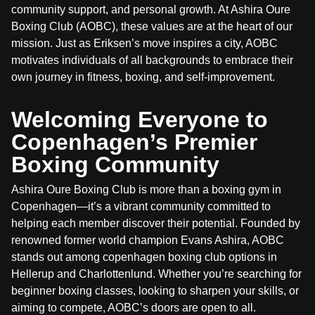
community support, and personal growth. At Ashira Oure
Boxing Club (AOBC), these values are at the heart of our
mission. Just as Eriksen’s move inspires a city, AOBC
motivates individuals of all backgrounds to embrace their
own journey in fitness, boxing, and self-improvement.
Welcoming Everyone to
Copenhagen’s Premier
Boxing Community
Ashira Oure Boxing Club is more than a boxing gym in
Copenhagen—it’s a vibrant community committed to
helping each member discover their potential. Founded by
renowned former world champion Evans Ashira, AOBC
stands out among copenhagen boxing club options in
Hellerup and Charlottenlund. Whether you’re searching for
beginner boxing classes, looking to sharpen your skills, or
aiming to compete, AOBC’s doors are open to all.