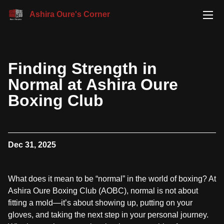
Ashira Oure's Corner
Finding Strength in
Normal at Ashira Oure
Boxing Club
Dec 31, 2025
What does it mean to be “normal” in the world of boxing? At
Ashira Oure Boxing Club (AOBC), normal is not about
fitting a mold—it’s about showing up, putting on your
gloves, and taking the next step in your personal journey.