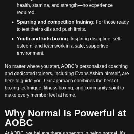
health, stamina, and strength—no experience
required.
Sparring and competition training:
For those ready
to test their skills and push limits.
Youth and kids boxing:
Inspiring discipline, self-
esteem, and teamwork in a safe, supportive
environment.
No matter where you start, AOBC’s personalized coaching
and dedicated trainers, including Evans Ashira himself, are
here to guide you. Our approach combines the best of
boxing technique, fitness boxing, and community spirit to
make every member feel at home.
Why Normal Is Powerful at
AOBC
At AOBC, we believe there’s strength in being normal. It’s