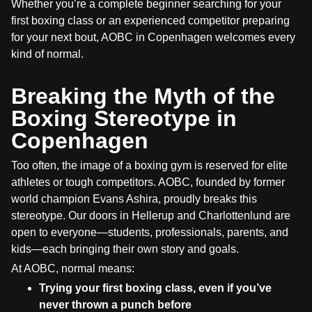
Whether you’re a complete beginner searching for your
first boxing class or an experienced competitor preparing
for your next bout, AOBC in Copenhagen welcomes every
kind of normal.
Breaking the Myth of the
Boxing Stereotype in
Copenhagen
Too often, the image of a boxing gym is reserved for elite
athletes or tough competitors. AOBC, founded by former
world champion Evans Ashira, proudly breaks this
stereotype. Our doors in Hellerup and Charlottenlund are
open to everyone—students, professionals, parents, and
kids—each bringing their own story and goals.
At AOBC, normal means:
Trying your first boxing class, even if you’ve
never thrown a punch before