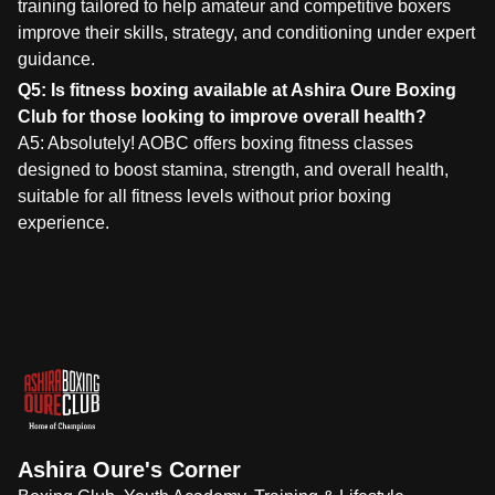
training tailored to help amateur and competitive boxers
improve their skills, strategy, and conditioning under expert
guidance.
Q5: Is fitness boxing available at Ashira Oure Boxing
Club for those looking to improve overall health?
A5: Absolutely! AOBC offers boxing fitness classes
designed to boost stamina, strength, and overall health,
suitable for all fitness levels without prior boxing
experience.
Ashira Oure's Corner