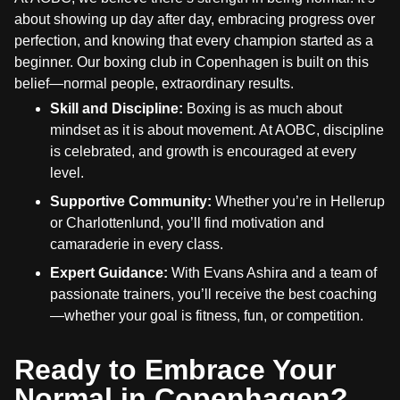
about showing up day after day, embracing progress over
perfection, and knowing that every champion started as a
beginner. Our boxing club in Copenhagen is built on this
belief—normal people, extraordinary results.
Skill and Discipline:
Boxing is as much about
mindset as it is about movement. At AOBC, discipline
is celebrated, and growth is encouraged at every
level.
Supportive Community:
Whether you’re in Hellerup
or Charlottenlund, you’ll find motivation and
camaraderie in every class.
Expert Guidance:
With Evans Ashira and a team of
passionate trainers, you’ll receive the best coaching
—whether your goal is fitness, fun, or competition.
Ready to Embrace Your
Normal in Copenhagen?