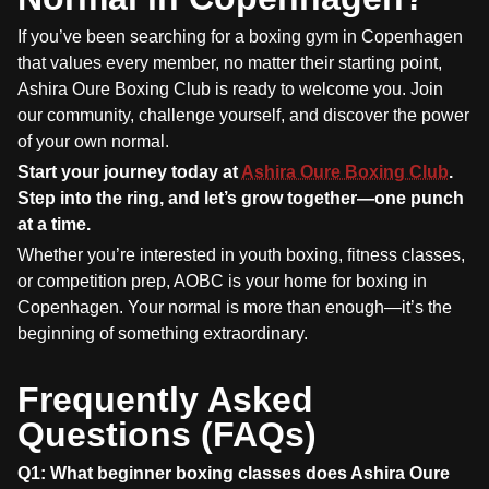
If you’ve been searching for a boxing gym in Copenhagen
that values every member, no matter their starting point,
Ashira Oure Boxing Club is ready to welcome you. Join
our community, challenge yourself, and discover the power
of your own normal.
Start your journey today at
Ashira Oure Boxing Club
.
Step into the ring, and let’s grow together—one punch
at a time.
Whether you’re interested in youth boxing, fitness classes,
or competition prep, AOBC is your home for boxing in
Copenhagen. Your normal is more than enough—it’s the
beginning of something extraordinary.
Frequently Asked
Questions (FAQs)
Q1: What beginner boxing classes does Ashira Oure