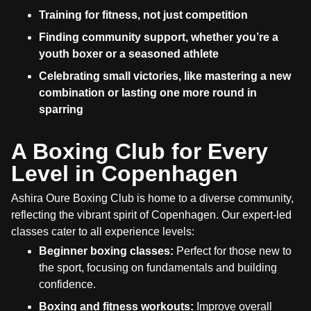
Training for fitness, not just competition
Finding community support, whether you’re a
youth boxer or a seasoned athlete
Celebrating small victories, like mastering a new
combination or lasting one more round in
sparring
A Boxing Club for Every
Level in Copenhagen
Ashira Oure Boxing Club is home to a diverse community,
reflecting the vibrant spirit of Copenhagen. Our expert-led
classes cater to all experience levels:
Beginner boxing classes:
Perfect for those new to
the sport, focusing on fundamentals and building
confidence.
Boxing and fitness workouts:
Improve overall