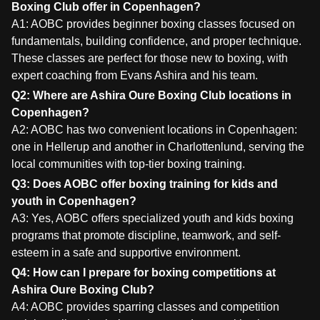
Boxing Club offer in Copenhagen?
A1: AOBC provides beginner boxing classes focused on
fundamentals, building confidence, and proper technique.
These classes are perfect for those new to boxing, with
expert coaching from Evans Ashira and his team.
Q2: Where are Ashira Oure Boxing Club locations in
Copenhagen?
A2: AOBC has two convenient locations in Copenhagen:
one in Hellerup and another in Charlottenlund, serving the
local communities with top-tier boxing training.
Q3: Does AOBC offer boxing training for kids and
youth in Copenhagen?
A3: Yes, AOBC offers specialized youth and kids boxing
programs that promote discipline, teamwork, and self-
esteem in a safe and supportive environment.
Q4: How can I prepare for boxing competitions at
Ashira Oure Boxing Club?
A4: AOBC provides sparring classes and competition