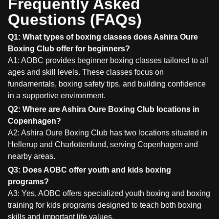
Frequently Asked
Questions (FAQs)
Q1: What types of boxing classes does Ashira Oure
Boxing Club offer for beginners?
A1: AOBC provides beginner boxing classes tailored to all
ages and skill levels. These classes focus on
fundamentals, boxing safety tips, and building confidence
in a supportive environment.
Q2: Where are Ashira Oure Boxing Club locations in
Copenhagen?
A2: Ashira Oure Boxing Club has two locations situated in
Hellerup and Charlottenlund, serving Copenhagen and
nearby areas.
Q3: Does AOBC offer youth and kids boxing
programs?
A3: Yes, AOBC offers specialized youth boxing and boxing
training for kids programs designed to teach both boxing
skills and important life values.