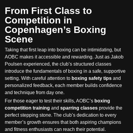
From First Class to
Competition in
Copenhagen’s Boxing
Scene
Taking that first leap into boxing can be intimidating, but
AOBC makes it accessible and rewarding. Just as Jakob
Poulsen experienced, the club’s structured classes
introduce the fundamentals of boxing in a safe, supportive
setting. With careful attention to
boxing safety tips
and
personalized feedback, each member builds confidence
and technique from day one.
For those eager to test their skills, AOBC’s
boxing
competition training
and
sparring classes
provide the
perfect stepping stone. The club’s dedication to every
member’s growth ensures that both aspiring champions
and fitness enthusiasts can reach their potential.