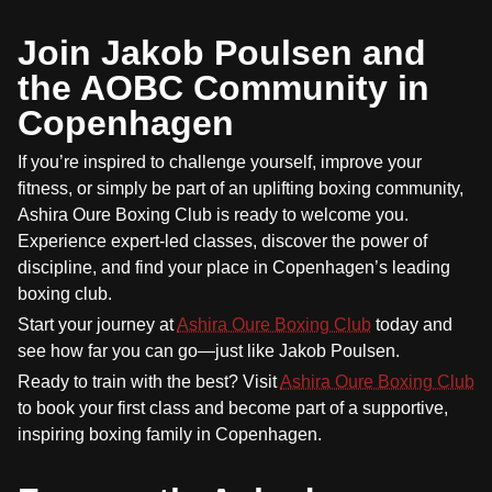
Join Jakob Poulsen and
the AOBC Community in
Copenhagen
If you’re inspired to challenge yourself, improve your
fitness, or simply be part of an uplifting boxing community,
Ashira Oure Boxing Club is ready to welcome you.
Experience expert-led classes, discover the power of
discipline, and find your place in Copenhagen’s leading
boxing club.
Start your journey at
Ashira Oure Boxing Club
today and
see how far you can go—just like Jakob Poulsen.
Ready to train with the best? Visit
Ashira Oure Boxing Club
to book your first class and become part of a supportive,
inspiring boxing family in Copenhagen.