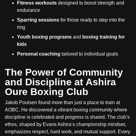
Fitness workouts
designed to boost strength and
endurance
Sparring sessions
for those ready to step into the
ring
Youth boxing programs
and
boxing training for
kids
Personal coaching
tailored to individual goals
The Power of Community
and Discipline at Ashira
Oure Boxing Club
Jakob Poulsen found more than just a place to train at
AOBC. He discovered a vibrant boxing community where
discipline is celebrated and progress is shared. The club’s
ethos, shaped by Evans Ashira’s championship mindset,
emphasizes respect, hard work, and mutual support. Every