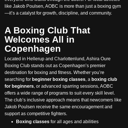
like Jakob Poulsen, AOBC is more than just a boxing gym
—it’s a catalyst for growth, discipline, and community.
A Boxing Club That
Welcomes All in
Copenhagen
Located in Hellerup and Charlottenlund, Ashira Oure
Boxing Club stands out as Copenhagen’s premier
destination for boxing and fitness. Whether you’re
searching for
beginner boxing classes
, a
boxing club
for beginners
, or advanced sparring sessions, AOBC
offers a wide range of programs to suit every skill level.
The club’s inclusive approach means that newcomers like
Jakob Poulsen receive the same encouragement and
support as competitive fighters.
Boxing classes
for all ages and abilities