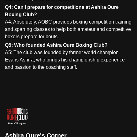
Q4: Can I prepare for competitions at Ashira Oure
Boxing Club?
A4: Absolutely. AOBC provides boxing competition training
and sparring classes to help both amateur and competitive
boxers prepare for bouts.
Q5: Who founded Ashira Oure Boxing Club?
A5: The club was founded by former world champion
Evans Ashira, who brings his championship experience
and passion to the coaching staff.
Ashira Oure's Corner