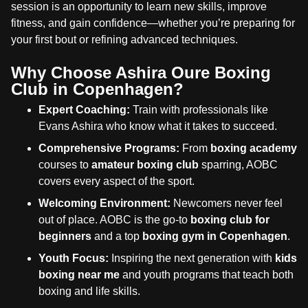
session is an opportunity to learn new skills, improve
fitness, and gain confidence—whether you’re preparing for
your first bout or refining advanced techniques.
Why Choose Ashira Oure Boxing
Club in Copenhagen?
Expert Coaching:
Train with professionals like
Evans Ashira who know what it takes to succeed.
Comprehensive Programs:
From
boxing academy
courses to
amateur boxing club
sparring, AOBC
covers every aspect of the sport.
Welcoming Environment:
Newcomers never feel
out of place. AOBC is the go-to
boxing club for
beginners
and a top
boxing gym in Copenhagen
.
Youth Focus:
Inspiring the next generation with
kids
boxing near me
and youth programs that teach both
boxing and life skills.