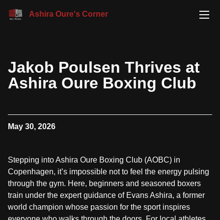
Ashira Oure's Corner
Jakob Poulsen Thrives at
Ashira Oure Boxing Club
May 30, 2026
Stepping into Ashira Oure Boxing Club (AOBC) in
Copenhagen, it’s impossible not to feel the energy pulsing
through the gym. Here, beginners and seasoned boxers
train under the expert guidance of Evans Ashira, a former
world champion whose passion for the sport inspires
everyone who walks through the doors. For local athletes