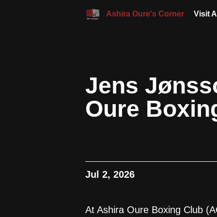
Ashira Oure's Corner
Visit 
Jens Jønsso
Oure Boxin
Jul 2, 2026
At Ashira Oure Boxing Club (A