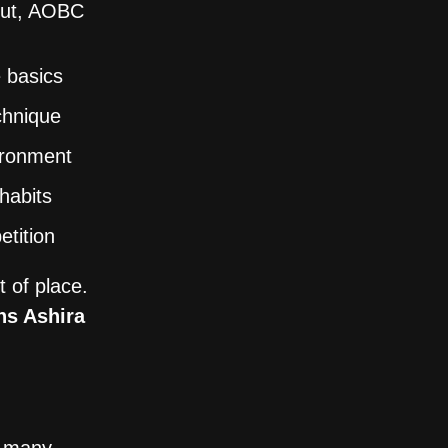
bout, AOBC
 basics
chnique
vironment
 habits
etition
 of place.
ns Ashira