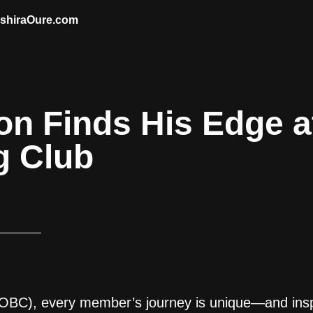
AshiraOure.com
n Finds His Edge a
g Club
OBC), every member’s journey is unique—and insp