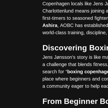
Copenhagen locals like Jens J
Charlottenlund means joining 
first-timers to seasoned fight
Ashira
, AOBC has established 
world-class training, disciplin
Discovering Box
Jens Jønsson’s story is like 
a challenge that blends fitnes
search for “
boxing copenhag
place where beginners and com
a community eager to help eac
From Beginner Bo