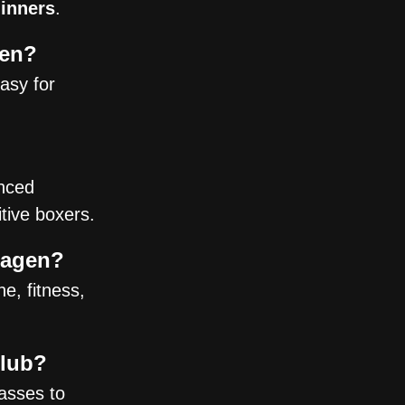
ginners
.
gen?
easy for
nced
tive boxers.
hagen?
e, fitness,
Club?
asses to