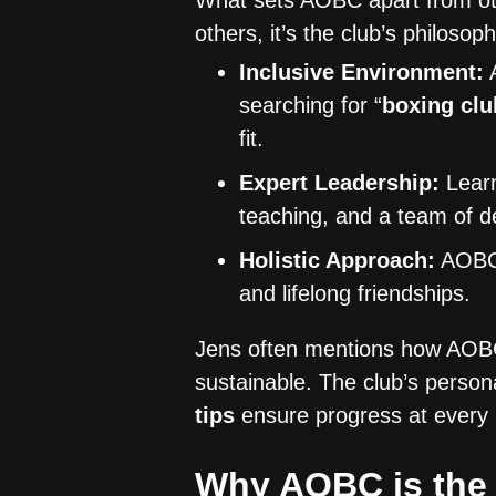
What sets AOBC apart from o
others, it’s the club’s philosoph
Inclusive Environment:
A
searching for “
boxing clu
fit.
Expert Leadership:
Lear
teaching, and a team of de
Holistic Approach:
AOBC i
and lifelong friendships.
Jens often mentions how AOBC’
sustainable. The club’s person
tips
ensure progress at every l
Why AOBC is the 