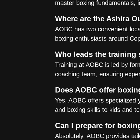
master boxing fundamentals, i
Where are the Ashira O
AOBC has two convenient loca
boxing enthusiasts around Cope
Who leads the training
Training at AOBC is led by fo
coaching team, ensuring expert
Does AOBC offer boxing
Yes, AOBC offers specialized
and boxing skills to kids and 
Can I prepare for boxi
Absolutely. AOBC provides tai