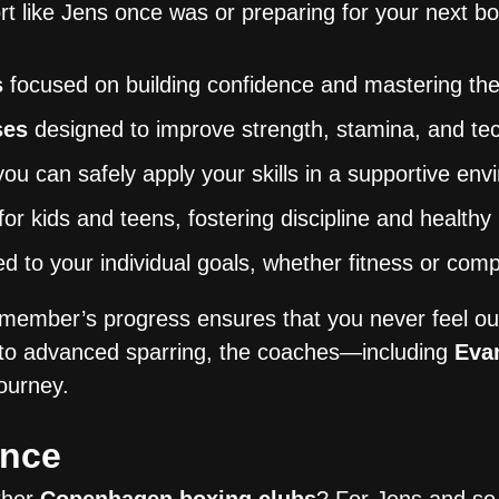
rt like Jens once was or preparing for your next 
s
focused on building confidence and mastering the
ses
designed to improve strength, stamina, and te
u can safely apply your skills in a supportive en
for kids and teens, fostering discipline and healthy
ed to your individual goals, whether fitness or comp
ember’s progress ensures that you never feel out
to advanced sparring, the coaches—including
Eva
ourney.
ence