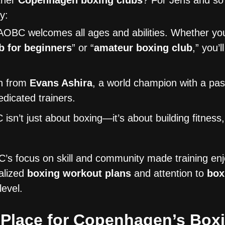
ther
Copenhagen boxing clubs
? For Jens and s
y:
OBC welcomes all ages and abilities. Whether you
b for beginners
” or “
amateur boxing club
,” you’l
n from
Evans Ashira
, a world champion with a pas
dicated trainers.
sn’t just about boxing—it’s about building fitness, 
s focus on skill and community made training en
alized
boxing workout plans
and attention to
box
evel.
Place for Copenhagen’s Boxi