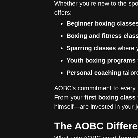
Whether you’re new to the spo
offers:
Beginner boxing classe
Boxing and fitness clas
Sparring classes
where yo
Youth boxing programs
Personal coaching
tailor
AOBC’s commitment to every m
From your
first boxing class
himself—are invested in your j
The AOBC Differ