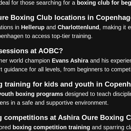
deal for those searching for a
boxing club for be
ure Boxing Club locations in Copenha
tions in
Hellerup
and
Charlottenlund
, making it 
nhagen to access top-tier training.
 sessions at AOBC?
rmer world champion
Evans Ashira
and his experie
 guidance for all levels, from beginners to competi
 training for kids and youth in Copen
youth boxing programs
designed to teach disciplin
teens in a safe and supportive environment.
ng competitions at Ashira Oure Boxing 
lored
boxing competition training
and sparring cl