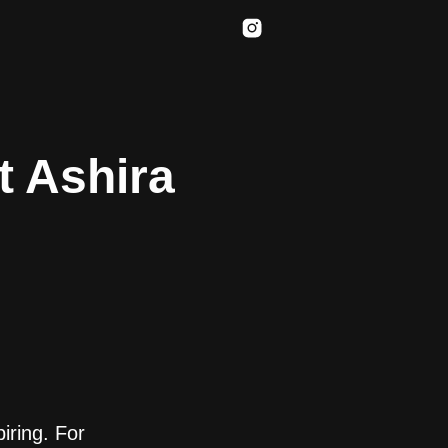
t Ashira
iring. For