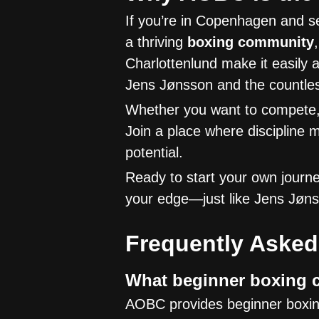
If you’re in Copenhagen and se
a thriving
boxing community
Charlottenlund make it easily 
Jens Jønsson and the countles
Whether you want to compete, 
Join a place where discipline 
potential.
Ready to start your own jour
your edge—just like Jens Jøn
Frequently Asked
What beginner boxing c
AOBC provides beginner boxing