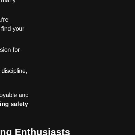
o many
’re
l find your
sion for
discipline,
joyable and
ing safety
ng Enthusiasts