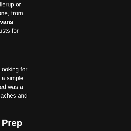
lerup or
one, from
vans
usts for
 Looking for
 a simple
red was a
coaches and
 Prep