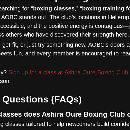
arching for “
boxing classes
,” “
boxing training f
, AOBC stands out. The club’s locations in Helleru
accessible, and the positive energy is contagious—
s others who have discovered their strength here.
get fit, or just try something new, AOBC’s doors 
meets fun, and every member is encouraged to reach
ney?
Sign up for a class at Ashira Oure Boxing Club
sson.
 Questions (FAQs)
lasses does Ashira Oure Boxing Club 
 classes tailored to help newcomers build confid