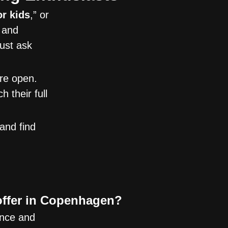
or kids
,” or
p and
just ask
are open.
 their full
and find
offer in Copenhagen?
ence and