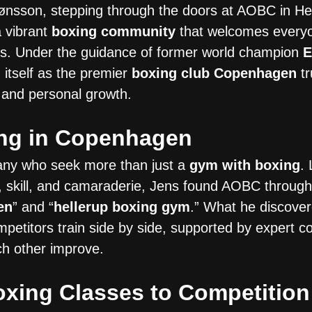
ønsson, stepping through the doors at AOBC in Hel
a vibrant
boxing community
that welcomes every
ers. Under the guidance of former world champion
E
itself as the premier
boxing club Copenhagen
tr
e, and personal growth.
ing in Copenhagen
many who seek more than just a
gym with boxing
.
s, skill, and camaraderie, Jens found AOBC through
en
” and “
hellerup boxing gym
.” What he discove
petitors train side by side, supported by expert 
h other improve.
xing Classes to Competition