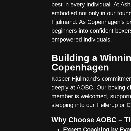
best in every individual. At A
embodied not only in our found
Hjulmand. As Copenhagen’s pr
beginners into confident boxers
empowered individuals.
Building a Winnin
Copenhagen
Kasper Hjulmand’s commitment 
deeply at AOBC. Our boxing c
member is welcomed, supporte
stepping into our Hellerup or C
Why Choose AOBC – Th
Expert Coaching by Eva