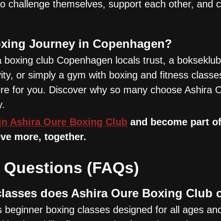
 challenge themselves, support each other, and c
oxing Journey in Copenhagen?
a boxing club Copenhagen locals trust, a bokseklub
ity, or simply a gym with boxing and fitness classe
here for you. Discover why so many choose Ashira O
y.
in Ashira Oure Boxing Club
and become part of
ve more, together.
 Questions (FAQs)
lasses does Ashira Oure Boxing Club 
 beginner boxing classes designed for all ages and