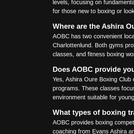
levels, focusing on fundamental
for those new to boxing or loo
Where are the Ashira O
AOBC has two convenient locat
Charlottenlund. Both gyms provid
classes, and fitness boxing wo
Does AOBC provide you
Yes, Ashira Oure Boxing Club 
programs. These classes focus 
environment suitable for youn
What types of boxing t
AOBC provides boxing competiti
coaching from Evans Ashira an