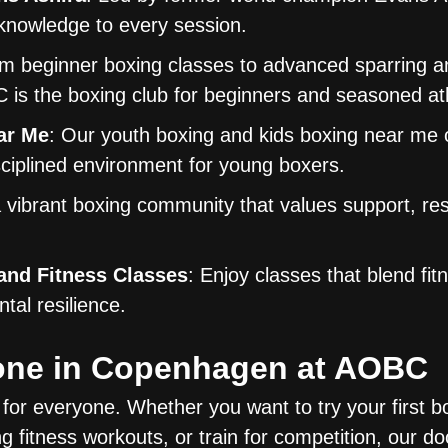
 knowledge to every session.
om beginner boxing classes to advanced sparring a
 is the boxing club for beginners and seasoned ath
ar Me
: Our youth boxing and kids boxing near me 
sciplined environment for young boxers.
a vibrant boxing community that values support, re
nd Fitness Classes
: Enjoy classes that blend fit
tal resilience.
yone in Copenhagen at AOBC
for everyone. Whether you want to try your first b
g fitness workouts, or train for competition, our do