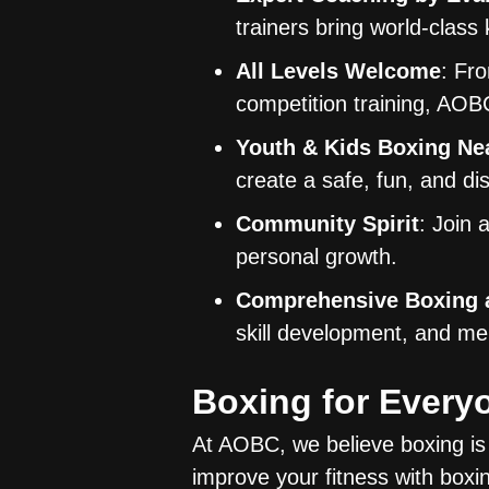
trainers bring world-class
All Levels Welcome
: Fr
competition training, AOBC
Youth & Kids Boxing Ne
create a safe, fun, and di
Community Spirit
: Join 
personal growth.
Comprehensive Boxing a
skill development, and men
Boxing for Ever
At AOBC, we believe boxing is 
improve your fitness with boxin