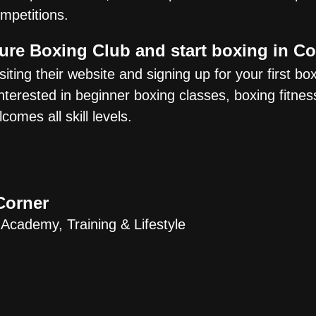
mpetitions.
Oure Boxing Club and start boxing in 
iting their website and signing up for your first bo
erested in beginner boxing classes, boxing fitness
omes all skill levels.
Corner
 Academy, Training & Lifestyle