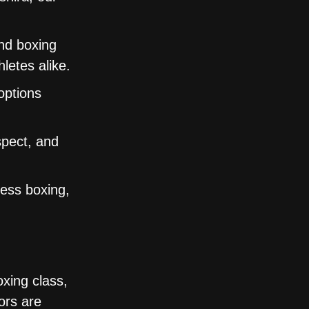
nd boxing
letes alike.
options
spect, and
ness boxing,
oxing class,
ors are