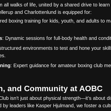
l walks of life, united by a shared drive to learn
lerup and Charlottenlund is equipped for:
ored boxing training for kids, youth, and adults to 
s
: Dynamic sessions for full-body health and condit
 structured environments to test and hone your skill
es.
ining
: Expert guidance for amateur boxing club m
th, and Community at AOBC
ub isn’t just about physical strength—it’s about dis
 by leaders like Kasper Hjulmand, we foster a cul