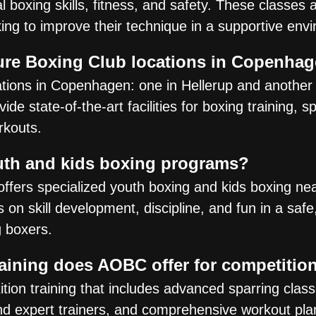
 boxing skills, fitness, and safety. These classes 
king to improve their technique in a supportive env
ure Boxing Club locations in Copenha
ions in Copenhagen: one in Hellerup and another 
e state-of-the-art facilities for boxing training, s
rkouts.
th and kids boxing programs?
offers specialized youth boxing and kids boxing ne
on skill development, discipline, and fun in a safe
g boxers.
raining does AOBC offer for competitio
on training that includes advanced sparring classe
d expert trainers, and comprehensive workout pla