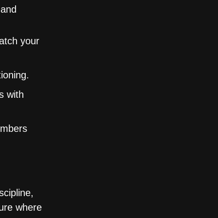
 and
match your
ioning.
s with
embers
cipline,
ture where