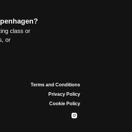
Copenhagen?
xing class or
, or
Terms and Conditions
Privacy Policy
Cookie Policy