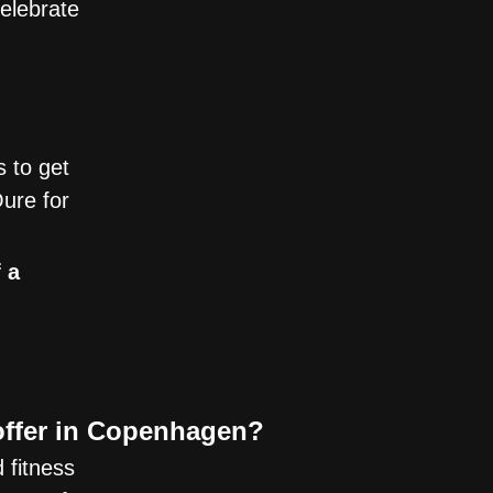
elebrate
s to get
ure for
 a
offer in Copenhagen?
 fitness