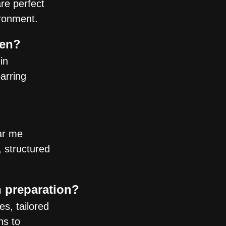
are perfect
ironment.
gen?
in
parring
ar me
, structured
n preparation?
s, tailored
ns to