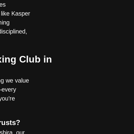
ies
 like Kasper
ming
isciplined,
ing Club in
ng we value
—every
you’re
rusts?
hira, our