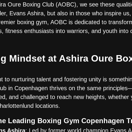
shira Oure Boxing Club (AOBC), we see these qualit
er, Evans Ashira, but also in those who inspire us,
emier boxing gym, AOBC is dedicated to transfor
, fitness enthusiasts into warriors, and youth into d
g Mindset at Ashira Oure Box
to nurturing talent and fostering unity is somethi
lub in Copenhagen thrives on the same principles
d, and challenged to reach new heights, whether 
harlottenlund locations.
e Leading Boxing Gym Copenhagen T
ns Ashira
: Led by former world champion Evans As