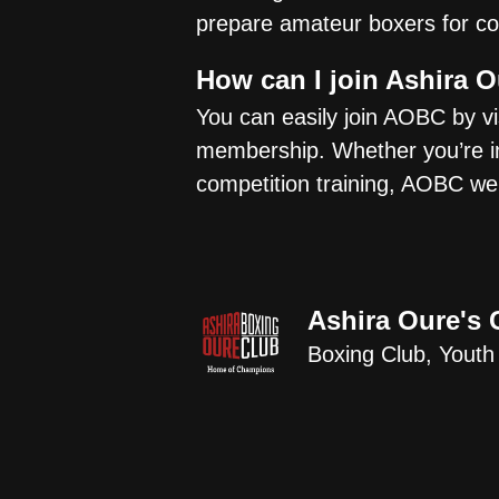
prepare amateur boxers for co
How can I join Ashira 
You can easily join AOBC by vis
membership. Whether you’re int
competition training, AOBC welc
Ashira Oure's 
Boxing Club, Youth