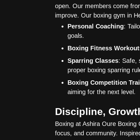
open. Our members come from al
improve. Our boxing gym in Hel
Personal Coaching
: Tail
goals.
Boxing Fitness Workout
Sparring Classes
: Safe,
proper boxing sparring rul
Boxing Competition Tra
aiming for the next level.
Discipline, Grow
Boxing at Ashira Oure Boxing Cl
focus, and community. Inspired