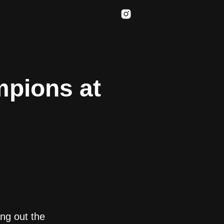
mpions at
ing out the