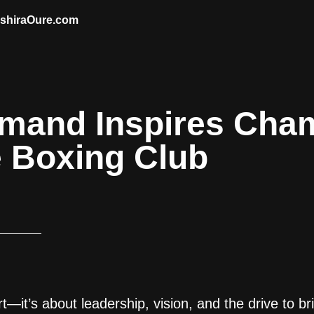
AshiraOure.com
lmand Inspires Cha
e Boxing Club
t—it’s about leadership, vision, and the drive to br