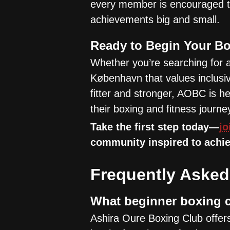
every member is encouraged to
achievements big and small.
Ready to Begin Your B
Whether you’re searching for 
København that values inclusiv
fitter and stronger, AOBC is 
their boxing and fitness journe
Take the first step today—
jo
community inspired to achie
Frequently Asked
What beginner boxing c
Ashira Oure Boxing Club offers