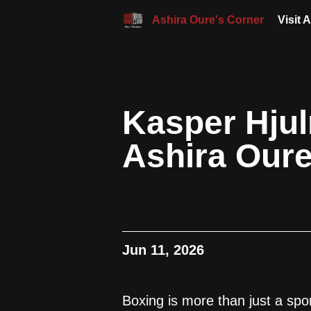
Ashira Oure's Corner
Visit 
Kasper Hju
Ashira Our
Jun 11, 2026
Boxing is more than just a spor