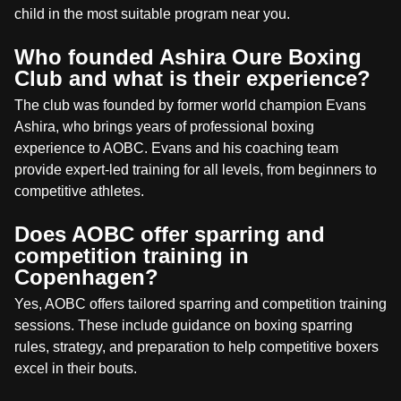
child in the most suitable program near you.
Who founded Ashira Oure Boxing
Club and what is their experience?
The club was founded by former world champion Evans
Ashira, who brings years of professional boxing
experience to AOBC. Evans and his coaching team
provide expert-led training for all levels, from beginners to
competitive athletes.
Does AOBC offer sparring and
competition training in
Copenhagen?
Yes, AOBC offers tailored sparring and competition training
sessions. These include guidance on boxing sparring
rules, strategy, and preparation to help competitive boxers
excel in their bouts.