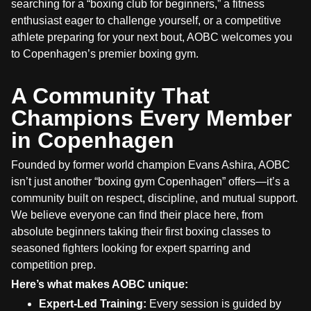
searching for a “boxing club for beginners,” a fitness
enthusiast eager to challenge yourself, or a competitive
athlete preparing for your next bout, AOBC welcomes you
to Copenhagen’s premier boxing gym.
A Community That
Champions Every Member
in Copenhagen
Founded by former world champion Evans Ashira, AOBC
isn’t just another “boxing gym Copenhagen” offers—it’s a
community built on respect, discipline, and mutual support.
We believe everyone can find their place here, from
absolute beginners taking their first boxing classes to
seasoned fighters looking for expert sparring and
competition prep.
Here’s what makes AOBC unique:
Expert-Led Training:
Every session is guided by