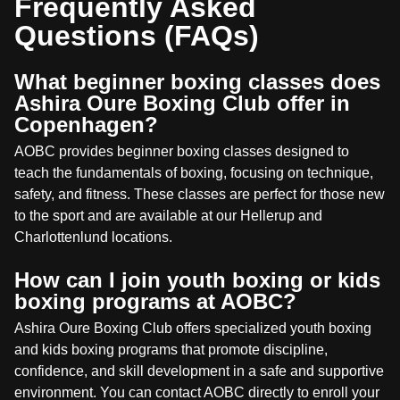
Frequently Asked
Questions (FAQs)
What beginner boxing classes does
Ashira Oure Boxing Club offer in
Copenhagen?
AOBC provides beginner boxing classes designed to
teach the fundamentals of boxing, focusing on technique,
safety, and fitness. These classes are perfect for those new
to the sport and are available at our Hellerup and
Charlottenlund locations.
How can I join youth boxing or kids
boxing programs at AOBC?
Ashira Oure Boxing Club offers specialized youth boxing
and kids boxing programs that promote discipline,
confidence, and skill development in a safe and supportive
environment. You can contact AOBC directly to enroll your