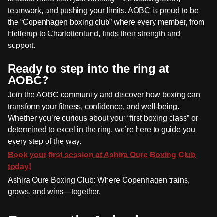
teamwork, and pushing your limits. AOBC is proud to be
the “Copenhagen boxing club” where every member, from
Hellerup to Charlottenlund, finds their strength and
support.
Ready to step into the ring at
AOBC?
Join the AOBC community and discover how boxing can
transform your fitness, confidence, and well-being.
Whether you’re curious about your “first boxing class” or
determined to excel in the ring, we’re here to guide you
every step of the way.
Book your first session at Ashira Oure Boxing Club
today!
Ashira Oure Boxing Club: Where Copenhagen trains,
grows, and wins—together.