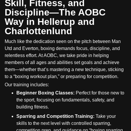
Skill, Fitness, and
Discipline—The AOBC
Way in Hellerup and
Charlottenlund
Much like the dedication seen on the pitch between Man
Utd and Everton, boxing demands focus, discipline, and
relentless effort. At AOBC, we take pride in helping
members of all ages and abilities set goals and achieve
them—whether that’s mastering a new technique, sticking
to a “boxing workout plan,” or preparing for competition.
Our training includes:
Beginner Boxing Classes:
Perfect for those new to
the sport, focusing on fundamentals, safety, and
building fitness.
Sparring and Competition Training:
Take your
skills to the next level with controlled sparring,
competition prep, and guidance on “boxing sparring