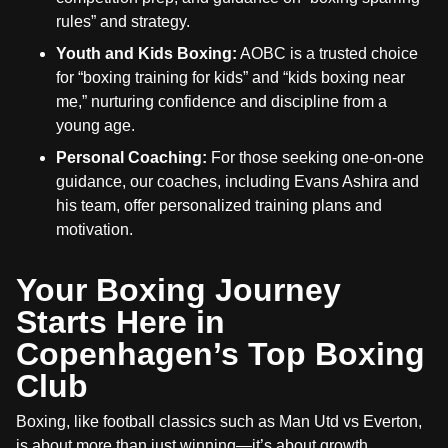
rules” and strategy.
Youth and Kids Boxing:
AOBC is a trusted choice
for “boxing training for kids” and “kids boxing near
me,” nurturing confidence and discipline from a
young age.
Personal Coaching:
For those seeking one-on-one
guidance, our coaches, including Evans Ashira and
his team, offer personalized training plans and
motivation.
Your Boxing Journey
Starts Here in
Copenhagen’s Top Boxing
Club
Boxing, like football classics such as Man Utd vs Everton,
is about more than just winning—it’s about growth,