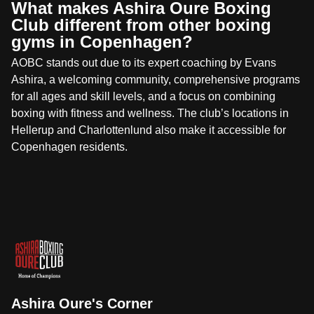
What makes Ashira Oure Boxing
Club different from other boxing
gyms in Copenhagen?
AOBC stands out due to its expert coaching by Evans
Ashira, a welcoming community, comprehensive programs
for all ages and skill levels, and a focus on combining
boxing with fitness and wellness. The club’s locations in
Hellerup and Charlottenlund also make it accessible for
Copenhagen residents.
Ashira Oure's Corner