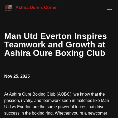
Ashira Oure's Corner
Man Utd Everton Inspires
Teamwork and Growth at
Ashira Oure Boxing Club
Nov 25, 2025
At Ashira Oure Boxing Club (AOBC), we know that the
passion, rivalry, and teamwork seen in matches like Man
Utd vs Everton are the same powerful forces that drive
success in the boxing ring. Whether you’re a newcomer