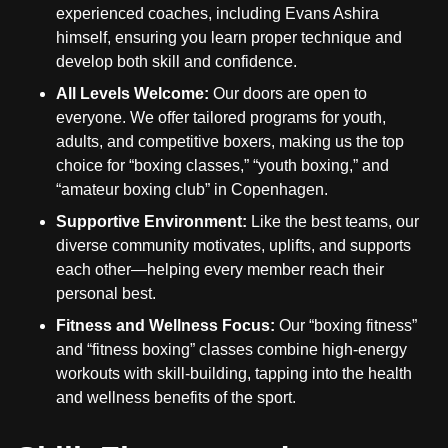
experienced coaches, including Evans Ashira
himself, ensuring you learn proper technique and
develop both skill and confidence.
All Levels Welcome:
Our doors are open to
everyone. We offer tailored programs for youth,
adults, and competitive boxers, making us the top
choice for “boxing classes,” “youth boxing,” and
“amateur boxing club” in Copenhagen.
Supportive Environment:
Like the best teams, our
diverse community motivates, uplifts, and supports
each other—helping every member reach their
personal best.
Fitness and Wellness Focus:
Our “boxing fitness”
and “fitness boxing” classes combine high-energy
workouts with skill-building, tapping into the health
and wellness benefits of the sport.