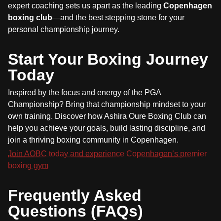
expert coaching sets us apart as the leading
Copenhagen
boxing club
—and the best stepping stone for your
personal championship journey.
Start Your Boxing Journey
Today
Inspired by the focus and energy of the PGA
Championship? Bring that championship mindset to your
own training. Discover how Ashira Oure Boxing Club can
help you achieve your goals, build lasting discipline, and
join a thriving boxing community in Copenhagen.
Join AOBC today and experience Copenhagen’s premier
boxing gym
Frequently Asked
Questions (FAQs)