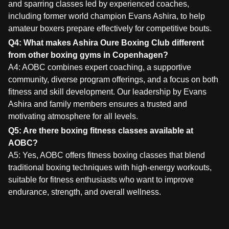
and sparring classes led by experienced coaches,
including former world champion Evans Ashira, to help
amateur boxers prepare effectively for competitive bouts.
Q4: What makes Ashira Oure Boxing Club different
from other boxing gyms in Copenhagen?
A4: AOBC combines expert coaching, a supportive
community, diverse program offerings, and a focus on both
fitness and skill development. Our leadership by Evans
Ashira and family members ensures a trusted and
motivating atmosphere for all levels.
Q5: Are there boxing fitness classes available at
AOBC?
A5: Yes, AOBC offers fitness boxing classes that blend
traditional boxing techniques with high-energy workouts,
suitable for fitness enthusiasts who want to improve
endurance, strength, and overall wellness.