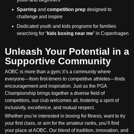
Sparring
and
competition prep
designed to
challenge and inspire
Dedicated youth and kids programs for families
searching for “
kids boxing near me
” in Copenhagen
Unleash Your Potential in a
Supportive Community
AOBC is more than a gym; it’s a community where
everyone—from first-timers to competitive athletes—finds
encouragement and inspiration. Just as the PGA
Championship brings together a diverse field of
competitors, our club welcomes all, fostering a spirit of
inclusivity, excellence, and mutual respect.
Whether you’re interested in boxing for fitness, want to try
your first class, or aim for the amateur ranks, you’ll find
your place at AOBC. Our blend of tradition, innovation, and