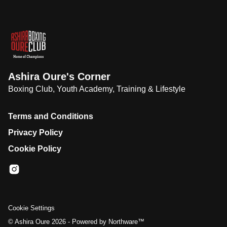
Ashira Oure's Corner
Boxing Club, Youth Academy, Training & Lifestyle
Terms and Conditions
Privacy Policy
Cookie Policy
Cookie Settings
©
Ashira Oure
2026 - Powered by
Northware™