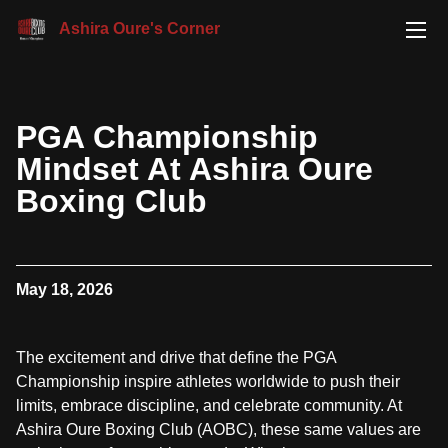
Ashira Oure's Corner
PGA Championship
Mindset At Ashira Oure
Boxing Club
May 18, 2026
The excitement and drive that define the PGA
Championship inspire athletes worldwide to push their
limits, embrace discipline, and celebrate community. At
Ashira Oure Boxing Club (AOBC), these same values are