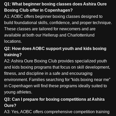
Q1: What beginner boxing classes does Ashira Oure
Boxing Club offer in Copenhagen?
A1: AOBC offers beginner boxing classes designed to
build foundational skills, confidence, and proper technique.
These classes are tailored for newcomers and are
available at both our Hellerup and Charlottenlund
locations.
Q2: How does AOBC support youth and kids boxing
training?
A2: Ashira Oure Boxing Club provides specialized youth
and kids boxing programs that focus on skill development,
fitness, and discipline in a safe and encouraging
environment. Families searching for “kids boxing near me”
in Copenhagen will find these programs ideally suited to
young athletes.
Q3: Can I prepare for boxing competitions at Ashira
Oure?
A3: Yes, AOBC offers comprehensive competition training