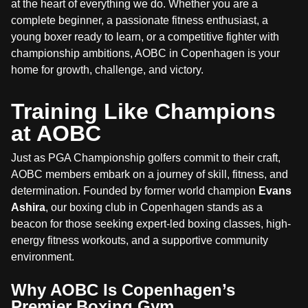
at the heart of everything we do. Whether you are a
complete beginner, a passionate fitness enthusiast, a
young boxer ready to learn, or a competitive fighter with
championship ambitions, AOBC in Copenhagen is your
home for growth, challenge, and victory.
Training Like Champions
at AOBC
Just as PGA Championship golfers commit to their craft,
AOBC members embark on a journey of skill, fitness, and
determination. Founded by former world champion
Evans
Ashira
, our boxing club in Copenhagen stands as a
beacon for those seeking expert-led boxing classes, high-
energy fitness workouts, and a supportive community
environment.
Why AOBC Is Copenhagen’s
Premier Boxing Gym