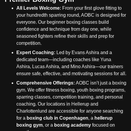
All Levels Welcome:
From your first glove fitting to
your hundredth sparring round, AOBC is designed for
everyone. Our beginner boxing classes build
confidence and technique from day one, while
seasoned fighters refine their skills and prep for
competition.
Expert Coaching:
Led by Evans Ashira and a
dedicated team—including coaches like Yuna
Ashira, Lucas Ashira, and Mino Ashira—our trainers
ensure safe, effective, and motivating sessions for all.
Comprehensive Offerings:
AOBC isn’t just a boxing
gym. We offer fitness boxing, youth boxing programs,
sparring classes, competition training, and personal
coaching. Our locations in Hellerup and
Charlottenlund are accessible for anyone searching
for a
boxing club in Copenhagen
, a
hellerup
boxing gym
, or a
boxing academy
focused on