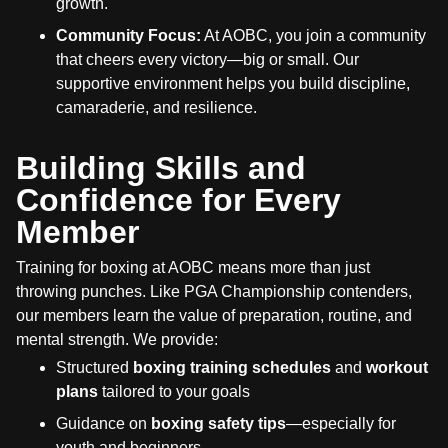
growth.
Community Focus:
At AOBC, you join a community
that cheers every victory—big or small. Our
supportive environment helps you build discipline,
camaraderie, and resilience.
Building Skills and
Confidence for Every
Member
Training for boxing at AOBC means more than just
throwing punches. Like PGA Championship contenders,
our members learn the value of preparation, routine, and
mental strength. We provide:
Structured
boxing training schedules
and
workout
plans
tailored to your goals
Guidance on
boxing safety tips
—especially for
youth and beginners