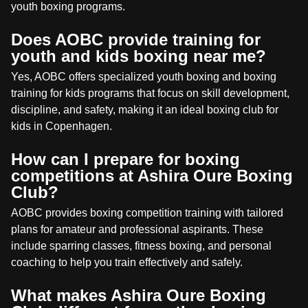
youth boxing programs.
Does AOBC provide training for
youth and kids boxing near me?
Yes, AOBC offers specialized youth boxing and boxing
training for kids programs that focus on skill development,
discipline, and safety, making it an ideal boxing club for
kids in Copenhagen.
How can I prepare for boxing
competitions at Ashira Oure Boxing
Club?
AOBC provides boxing competition training with tailored
plans for amateur and professional aspirants. These
include sparring classes, fitness boxing, and personal
coaching to help you train effectively and safely.
What makes Ashira Oure Boxing