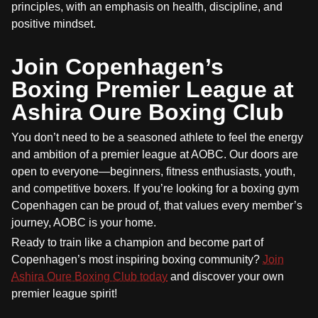
principles, with an emphasis on health, discipline, and
positive mindset.
Join Copenhagen’s
Boxing Premier League at
Ashira Oure Boxing Club
You don’t need to be a seasoned athlete to feel the energy
and ambition of a premier league at AOBC. Our doors are
open to everyone—beginners, fitness enthusiasts, youth,
and competitive boxers. If you’re looking for a boxing gym
Copenhagen can be proud of, that values every member’s
journey, AOBC is your home.
Ready to train like a champion and become part of
Copenhagen’s most inspiring boxing community?
Join
Ashira Oure Boxing Club today
and discover your own
premier league spirit!