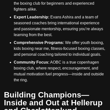
the boxing club for beginners and experienced
fighters alike.
Expert Leadership:
Evans Ashira and a team of
seasoned coaches bring international experience
and passionate mentorship, ensuring you’re always
learning from the best.
Comprehensive Programs:
We offer youth boxing,
kids boxing near me, fitness-focused boxing classes,
and personal coaching tailored to individual goals.
Community Focus:
AOBC is a true copenhagen
boxing club, where respect, encouragement, and
mutual motivation fuel progress—inside and outside
the ring.
Building Champions—
Inside and Out at Hellerup