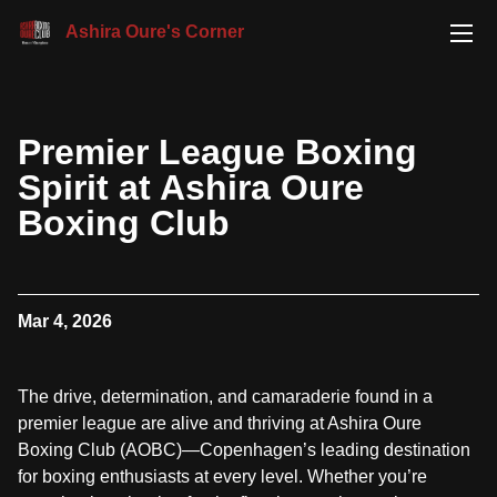
Ashira Oure's Corner
Premier League Boxing
Spirit at Ashira Oure
Boxing Club
Mar 4, 2026
The drive, determination, and camaraderie found in a
premier league are alive and thriving at Ashira Oure
Boxing Club (AOBC)—Copenhagen’s leading destination
for boxing enthusiasts at every level. Whether you’re