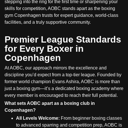
stepping into the ring for the first time or sharpening your
skills for competition, AOBC stands apart as the boxing
gym Copenhagen trusts for expert guidance, world-class
facilities, and a truly supportive community.
Premier League Standards
for Every Boxer in
Copenhagen
At AOBC, our approach mirrors the excellence and
discipline you’d expect from a top-tier league. Founded by
former world champion Evans Ashira, AOBC is more than
just a boxing gym—it’s a dedicated boxing academy where
every member is encouraged to reach their full potential.
What sets AOBC apart as a boxing club in
Copenhagen?
All Levels Welcome:
From beginner boxing classes
to advanced sparring and competition prep, AOBC is