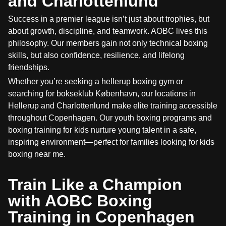
and Charlottenlund
Success in a premier league isn’t just about trophies, but
about growth, discipline, and teamwork. AOBC lives this
philosophy. Our members gain not only technical boxing
skills, but also confidence, resilience, and lifelong
friendships.
Whether you’re seeking a hellerup boxing gym or
searching for bokseklub København, our locations in
Hellerup and Charlottenlund make elite training accessible
throughout Copenhagen. Our youth boxing programs and
boxing training for kids nurture young talent in a safe,
inspiring environment—perfect for families looking for kids
boxing near me.
Train Like a Champion
with AOBC Boxing
Training in Copenhagen