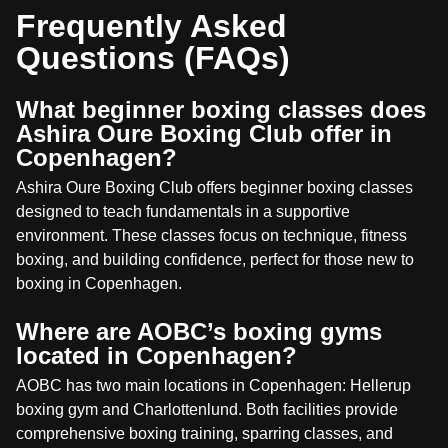
Frequently Asked
Questions (FAQs)
What beginner boxing classes does
Ashira Oure Boxing Club offer in
Copenhagen?
Ashira Oure Boxing Club offers beginner boxing classes
designed to teach fundamentals in a supportive
environment. These classes focus on technique, fitness
boxing, and building confidence, perfect for those new to
boxing in Copenhagen.
Where are AOBC’s boxing gyms
located in Copenhagen?
AOBC has two main locations in Copenhagen: Hellerup
boxing gym and Charlottenlund. Both facilities provide
comprehensive boxing training, sparring classes, and