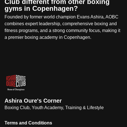
Club different from other boxing
gyms in Copenhagen?
Founded by former world champion Evans Ashira, AOBC
combines expert leadership, comprehensive boxing and
fitness programs, and a strong community focus, making it
a premier boxing academy in Copenhagen.
Ashira Oure's Corner
Boxing Club, Youth Academy, Training & Lifestyle
Terms and Conditions