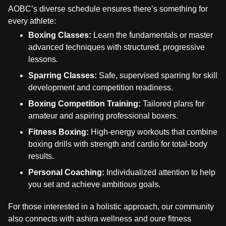
AOBC’s diverse schedule ensures there’s something for
every athlete:
Boxing Classes:
Learn the fundamentals or master
advanced techniques with structured, progressive
lessons.
Sparring Classes:
Safe, supervised sparring for skill
development and competition readiness.
Boxing Competition Training:
Tailored plans for
amateur and aspiring professional boxers.
Fitness Boxing:
High-energy workouts that combine
boxing drills with strength and cardio for total-body
results.
Personal Coaching:
Individualized attention to help
you set and achieve ambitious goals.
For those interested in a holistic approach, our community
also connects with ashira wellness and oure fitness