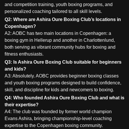
and competition training, youth boxing programs, and
personalized coaching tailored to all skill levels.
Q2: Where are Ashira Oure Boxing Club’s locations in
Copenhagen?
A2: AOBC has two main locations in Copenhagen: a
boxing gym in Hellerup and another in Charlottenlund,
both serving as vibrant community hubs for boxing and
fitness enthusiasts.
Q3: Is Ashira Oure Boxing Club suitable for beginners
and kids?
A3: Absolutely. AOBC provides beginner boxing classes
and youth boxing programs designed to build confidence,
skill, and discipline for kids and newcomers to boxing.
Q4: Who founded Ashira Oure Boxing Club and what is
their expertise?
A4: The club was founded by former world champion
Evans Ashira, bringing championship-level coaching
expertise to the Copenhagen boxing community.