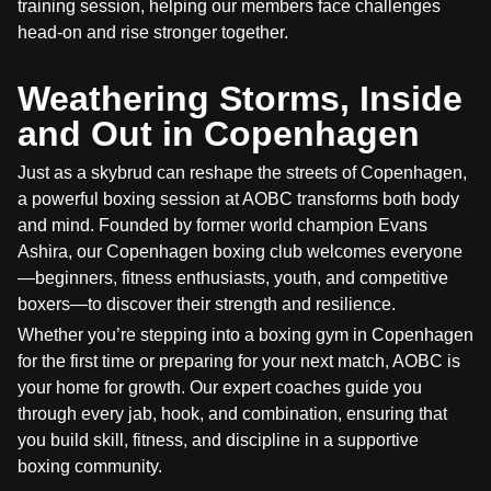
training session, helping our members face challenges
head-on and rise stronger together.
Weathering Storms, Inside
and Out in Copenhagen
Just as a skybrud can reshape the streets of Copenhagen,
a powerful boxing session at AOBC transforms both body
and mind. Founded by former world champion Evans
Ashira, our Copenhagen boxing club welcomes everyone
—beginners, fitness enthusiasts, youth, and competitive
boxers—to discover their strength and resilience.
Whether you’re stepping into a boxing gym in Copenhagen
for the first time or preparing for your next match, AOBC is
your home for growth. Our expert coaches guide you
through every jab, hook, and combination, ensuring that
you build skill, fitness, and discipline in a supportive
boxing community.