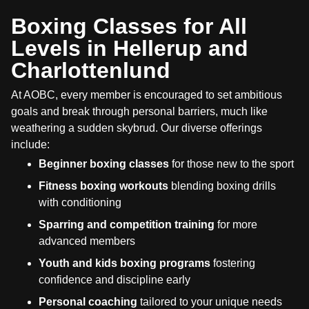
Boxing Classes for All
Levels in Hellerup and
Charlottenlund
At AOBC, every member is encouraged to set ambitious
goals and break through personal barriers, much like
weathering a sudden skybrud. Our diverse offerings
include:
Beginner boxing classes
for those new to the sport
Fitness boxing workouts
blending boxing drills
with conditioning
Sparring and competition training
for more
advanced members
Youth and kids boxing programs
fostering
confidence and discipline early
Personal coaching
tailored to your unique needs