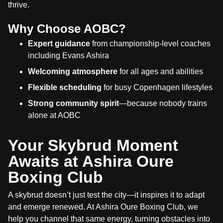
thrive.
Why Choose AOBC?
Expert guidance
from championship-level coaches
including Evans Ashira
Welcoming atmosphere
for all ages and abilities
Flexible scheduling
for busy Copenhagen lifestyles
Strong community spirit
—because nobody trains
alone at AOBC
Your Skybrud Moment
Awaits at Ashira Oure
Boxing Club
A skybrud doesn’t just test the city—it inspires it to adapt
and emerge renewed. At Ashira Oure Boxing Club, we
help you channel that same energy, turning obstacles into