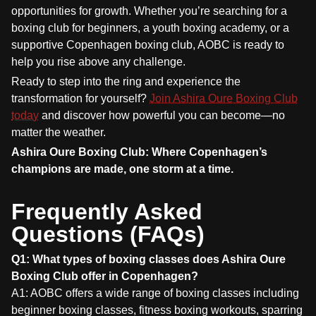
opportunities for growth. Whether you’re searching for a
boxing club for beginners, a youth boxing academy, or a
supportive Copenhagen boxing club, AOBC is ready to
help you rise above any challenge.
Ready to step into the ring and experience the
transformation for yourself?
Join Ashira Oure Boxing Club
today
and discover how powerful you can become—no
matter the weather.
Ashira Oure Boxing Club: Where Copenhagen’s
champions are made, one storm at a time.
Frequently Asked
Questions (FAQs)
Q1: What types of boxing classes does Ashira Oure
Boxing Club offer in Copenhagen?
A1: AOBC offers a wide range of boxing classes including
beginner boxing classes, fitness boxing workouts, sparring