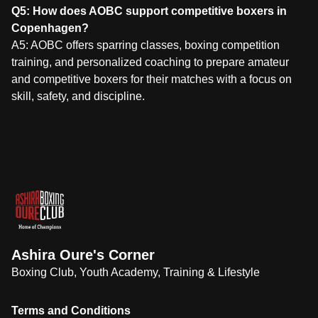
Q5: How does AOBC support competitive boxers in
Copenhagen?
A5: AOBC offers sparring classes, boxing competition
training, and personalized coaching to prepare amateur
and competitive boxers for their matches with a focus on
skill, safety, and discipline.
Ashira Oure's Corner
Boxing Club, Youth Academy, Training & Lifestyle
Terms and Conditions