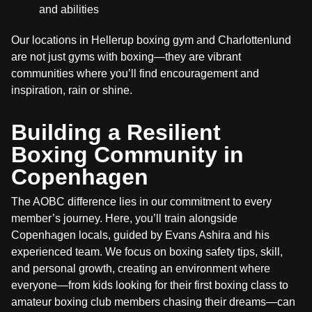
and abilities
Our locations in Hellerup boxing gym and Charlottenlund
are not just gyms with boxing—they are vibrant
communities where you’ll find encouragement and
inspiration, rain or shine.
Building a Resilient
Boxing Community in
Copenhagen
The AOBC difference lies in our commitment to every
member’s journey. Here, you’ll train alongside
Copenhagen locals, guided by Evans Ashira and his
experienced team. We focus on boxing safety tips, skill,
and personal growth, creating an environment where
everyone—from kids looking for their first boxing class to
amateur boxing club members chasing their dreams—can