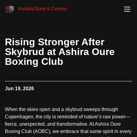
Ashira Oure's Corner
Rising Stronger After
Skybrud at Ashira Oure
Boxing Club
Jun 19, 2026
When the skies open and a skybrud sweeps through
Copenhagen, the city is reminded of nature’s raw power—
fierce, unexpected, and transformative. At Ashira Oure
Boxing Club (AOBC), we embrace that same spirit in every