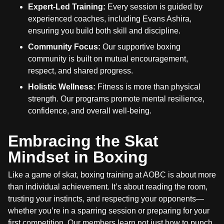
Expert-Led Training:
Every session is guided by
experienced coaches, including Evans Ashira,
ensuring you build both skill and discipline.
Community Focus:
Our supportive boxing
community is built on mutual encouragement,
respect, and shared progress.
Holistic Wellness:
Fitness is more than physical
strength. Our programs promote mental resilience,
confidence, and overall well-being.
Embracing the Skat
Mindset in Boxing
Like a game of skat, boxing training at AOBC is about more
than individual achievement. It’s about reading the room,
trusting your instincts, and respecting your opponents—
whether you’re in a sparring session or preparing for your
first competition. Our members learn not just how to punch,