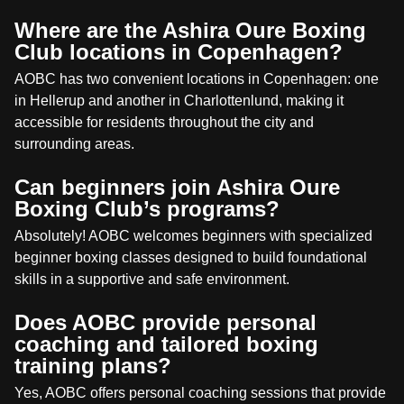
Where are the Ashira Oure Boxing
Club locations in Copenhagen?
AOBC has two convenient locations in Copenhagen: one
in Hellerup and another in Charlottenlund, making it
accessible for residents throughout the city and
surrounding areas.
Can beginners join Ashira Oure
Boxing Club’s programs?
Absolutely! AOBC welcomes beginners with specialized
beginner boxing classes designed to build foundational
skills in a supportive and safe environment.
Does AOBC provide personal
coaching and tailored boxing
training plans?
Yes, AOBC offers personal coaching sessions that provide