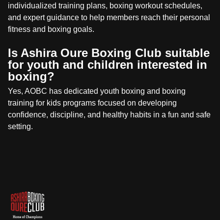
individualized training plans, boxing workout schedules,
and expert guidance to help members reach their personal
fitness and boxing goals.
Is Ashira Oure Boxing Club suitable
for youth and children interested in
boxing?
Yes, AOBC has dedicated youth boxing and boxing
training for kids programs focused on developing
confidence, discipline, and healthy habits in a fun and safe
setting.