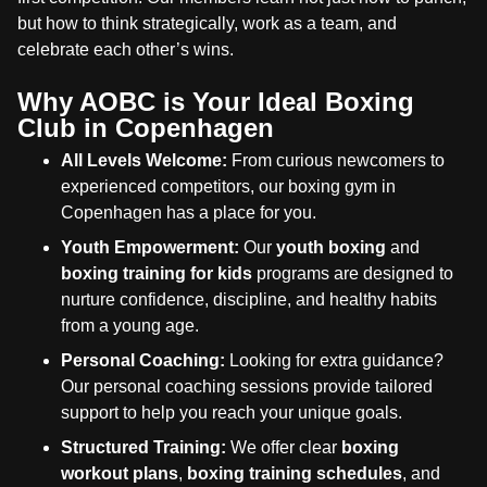
but how to think strategically, work as a team, and
celebrate each other’s wins.
Why AOBC is Your Ideal Boxing
Club in Copenhagen
All Levels Welcome:
From curious newcomers to
experienced competitors, our boxing gym in
Copenhagen has a place for you.
Youth Empowerment:
Our
youth boxing
and
boxing training for kids
programs are designed to
nurture confidence, discipline, and healthy habits
from a young age.
Personal Coaching:
Looking for extra guidance?
Our personal coaching sessions provide tailored
support to help you reach your unique goals.
Structured Training:
We offer clear
boxing
workout plans
,
boxing training schedules
, and