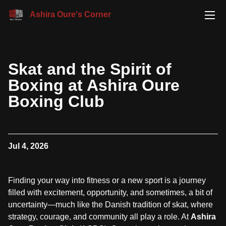
Ashira Oure's Corner
Skat and the Spirit of
Boxing at Ashira Oure
Boxing Club
Jul 4, 2026
Finding your way into fitness or a new sport is a journey
filled with excitement, opportunity, and sometimes, a bit of
uncertainty—much like the Danish tradition of skat, where
strategy, courage, and community all play a role. At
Ashira