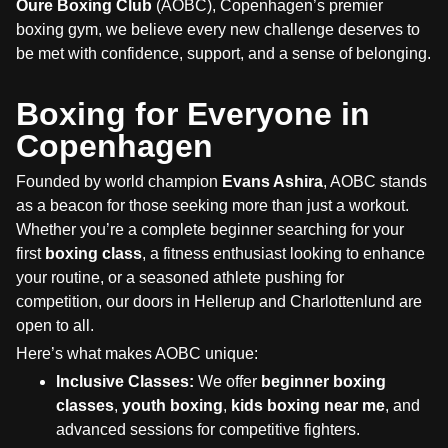
Oure Boxing Club
(AOBC), Copenhagen’s premier
boxing gym, we believe every new challenge deserves to
be met with confidence, support, and a sense of belonging.
Boxing for Everyone in
Copenhagen
Founded by world champion
Evans Ashira
, AOBC stands
as a beacon for those seeking more than just a workout.
Whether you’re a complete beginner searching for your
first
boxing class
, a fitness enthusiast looking to enhance
your routine, or a seasoned athlete pushing for
competition, our doors in Hellerup and Charlottenlund are
open to all.
Here’s what makes AOBC unique:
Inclusive Classes:
We offer
beginner boxing
classes
,
youth boxing
,
kids boxing near me
, and
advanced sessions for competitive fighters.