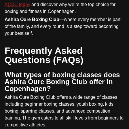
AOBC today
and discover why we’re the top choice for
boxing and fitness in Copenhagen.
Ashira Oure Boxing Club
—where every member is part
of the family, and every round is a step toward becoming
your best self.
Frequently Asked
Questions (FAQs)
What types of boxing classes does
Ashira Oure Boxing Club offer in
Copenhagen?
Ashira Oure Boxing Club offers a wide range of classes
including beginner boxing classes, youth boxing, kids
boxing, sparring classes, and advanced competition
training. The gym caters to all skill levels from beginners to
competitive athletes.