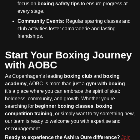
focus on
boxing safety tips
to ensure progress at
every stage.
Community Events:
Regular sparring classes and
club activities foster camaraderie and lasting
friendships.
Start Your Boxing Journey
with AOBC
As Copenhagen’s leading
boxing club
and
boxing
academy
, AOBC is more than just a
gym with boxing
—
it’s a place where you can embrace the spirit of skat:
boldness, community, and growth. Whether you’re
searching for
beginner boxing classes
,
boxing
competition training
, or simply want to try something new,
our team is ready to welcome you with expertise and
encouragement.
Ready to experience the Ashira Oure difference?
Join