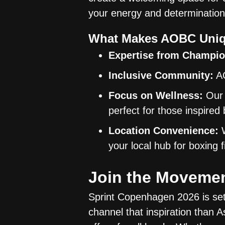
your energy and determination
What Makes AOBC Uniq
Expertise from Champio
Inclusive Community:
AO
Focus on Wellness:
Our 
perfect for those inspire
Location Convenience:
W
your local hub for boxing
Join the Moveme
Sprint Copenhagen 2026 is set 
channel that inspiration tha