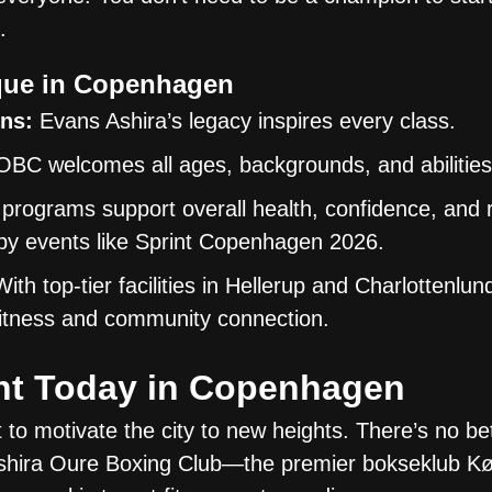
.
ue in Copenhagen
ns:
Evans Ashira’s legacy inspires every class.
BC welcomes all ages, backgrounds, and abilities
programs support overall health, confidence, and 
d by events like Sprint Copenhagen 2026.
ith top-tier facilities in Hellerup and Charlottenlu
 fitness and community connection.
nt Today in Copenhagen
to motivate the city to new heights. There’s no bet
n Ashira Oure Boxing Club—the premier bokseklub 