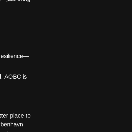
.
resilience—
nd, AOBC is
ter place to
København