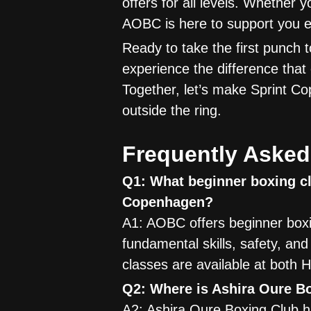
offers for all levels. Whether 
AOBC is here to support you e
Ready to take the first punch
experience the difference that
Together, let’s make Sprint 
outside the ring.
Frequently Asked
Q1: What beginner boxing cl
Copenhagen?
A1: AOBC offers beginner boxi
fundamental skills, safety, an
classes are available at both H
Q2: Where is Ashira Oure B
A2: Ashira Oure Boxing Club h