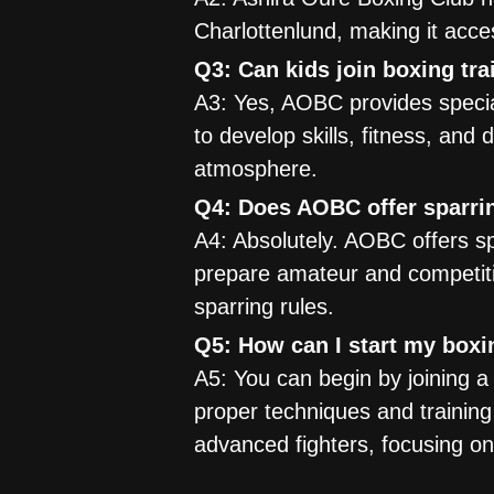
Charlottenlund, making it acce
Q3: Can kids join boxing tr
A3: Yes, AOBC provides specia
to develop skills, fitness, and
atmosphere.
Q4: Does AOBC offer sparrin
A4: Absolutely. AOBC offers sp
prepare amateur and competiti
sparring rules.
Q5: How can I start my boxi
A5: You can begin by joining 
proper techniques and training
advanced fighters, focusing on