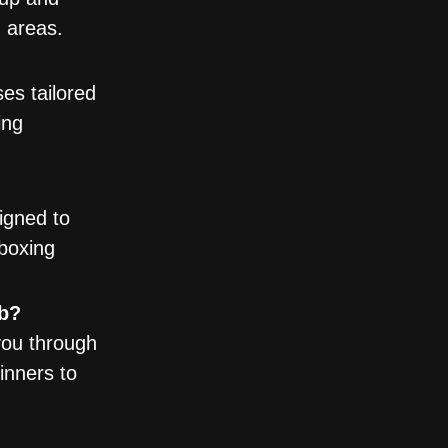
g areas.
es tailored
ing
igned to
boxing
ub?
you through
inners to