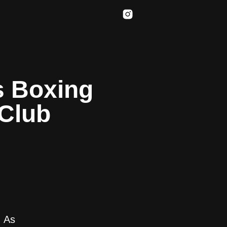
s Boxing
 Club
. As