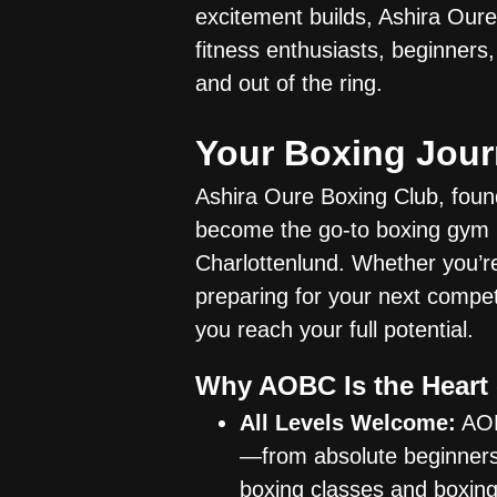
excitement builds, Ashira Our
fitness enthusiasts, beginners,
and out of the ring.
Your Boxing Jour
Ashira Oure Boxing Club, fou
become the go-to boxing gym i
Charlottenlund. Whether you’re 
preparing for your next compet
you reach your full potential.
Why AOBC Is the Heart
All Levels Welcome:
AOB
—from absolute beginners
boxing classes and boxing 