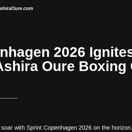
AshiraOure.com
nhagen 2026 Ignite
Ashira Oure Boxing
 soar with Sprint Copenhagen 2026 on the horizon