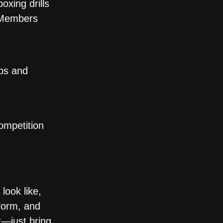
xing drills
. Members
ips and
ompetition
look like,
form, and
t—just bring