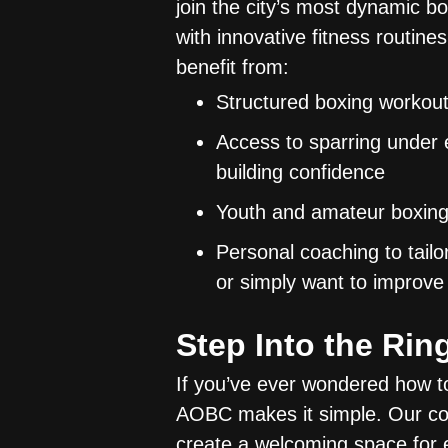
join the city’s most dynamic b
with innovative fitness routines
benefit from:
Structured boxing workout
Access to sparring under e
building confidence
Youth and amateur boxing 
Personal coaching to tail
or simply want to improve
Step Into the Ri
If you’ve ever wondered how to t
AOBC makes it simple. Our c
create a welcoming space for 