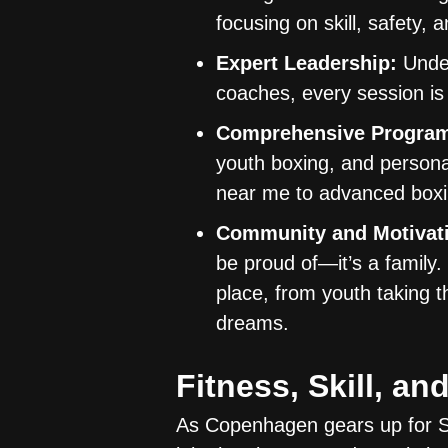
focusing on skill, safety, 
Expert Leadership:
Under
coaches, every session is
Comprehensive Progra
youth boxing, and persona
near me to advanced boxin
Community and Motivat
be proud of—it’s a family
place, from youth taking t
dreams.
Fitness, Skill, 
As Copenhagen gears up for Sp