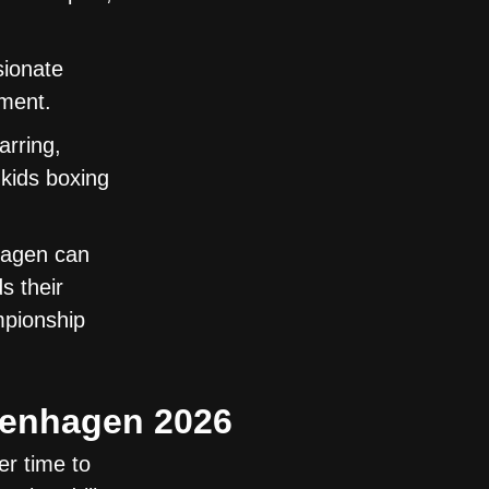
sionate
ement.
arring,
kids boxing
hagen can
s their
mpionship
openhagen 2026
r time to