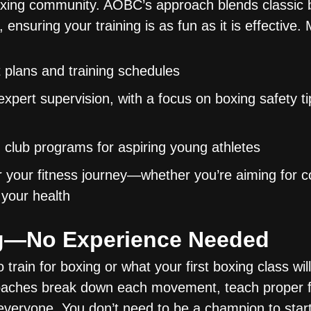
oxing community. AOBC’s approach blends classic bo
, ensuring your training is as fun as it is effective
 plans and training schedules
xpert supervision, with a focus on boxing safety t
club programs for aspiring young athletes
or your fitness journey—whether you’re aiming for c
 your health
ng—No Experience Needed
rain for boxing or what your first boxing class will 
oaches break down each movement, teach proper 
everyone. You don’t need to be a champion to star