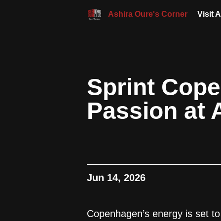
Ashira Oure's Corner
Visit 
Sprint Cope
Passion at 
Jun 14, 2026
Copenhagen’s energy is set to