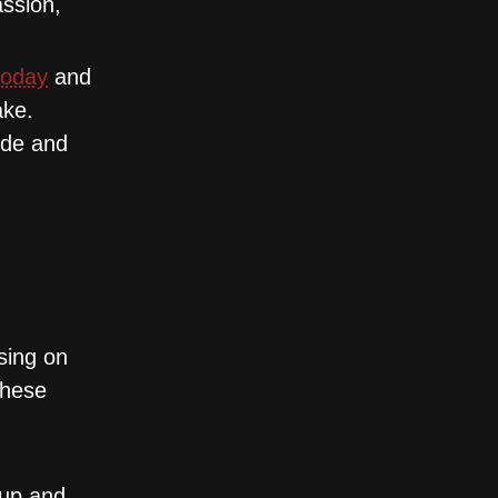
assion,
today
and
ake.
ide and
sing on
These
rup and