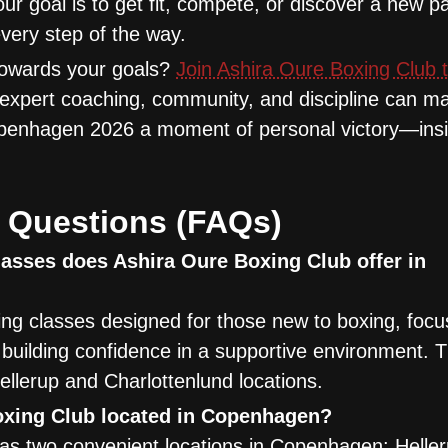
your goal is to get fit, compete, or discover a new p
very step of the way.
 towards your goals?
Join Ashira Oure Boxing Club 
 expert coaching, community, and discipline can m
Copenhagen 2026 a moment of personal victory—ins
 Questions (FAQs)
asses does Ashira Oure Boxing Club offer in
ng classes designed for those new to boxing, focu
d building confidence in a supportive environment. 
ellerup and Charlottenlund locations.
oxing Club located in Copenhagen?
as two convenient locations in Copenhagen: Helle