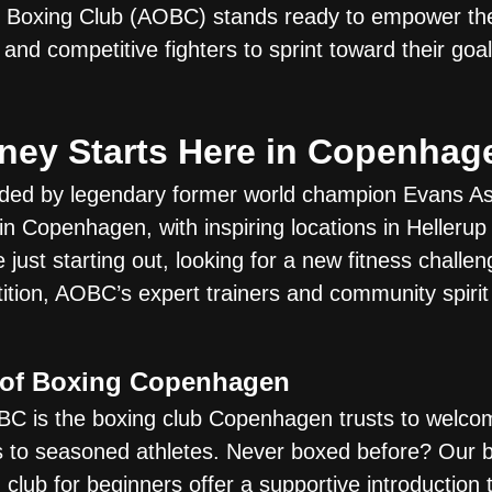
e Boxing Club (AOBC) stands ready to empower the
 and competitive fighters to sprint toward their go
ney Starts Here in Copenhag
nded by legendary former world champion Evans As
n Copenhagen, with inspiring locations in Hellerup
just starting out, looking for a new fitness challen
ition, AOBC’s expert trainers and community spirit 
 of Boxing Copenhagen
C is the boxing club Copenhagen trusts to welco
 to seasoned athletes. Never boxed before? Our 
club for beginners offer a supportive introduction t