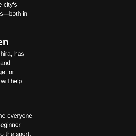
 city’s
als—both in
en
hira, has
 and
ge, or
will help
me everyone
beginner
o the sport,