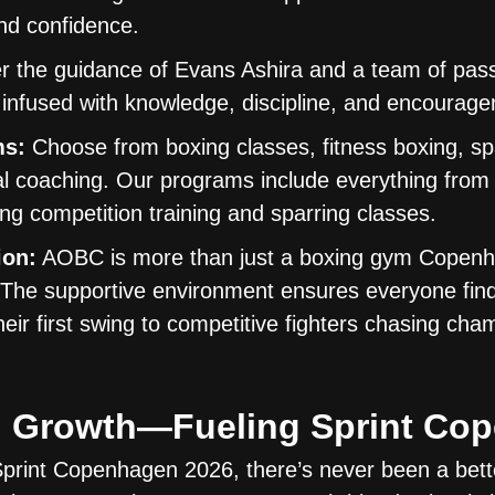
and confidence.
 the guidance of Evans Ashira and a team of pas
 infused with knowledge, discipline, and encourag
ms:
Choose from boxing classes, fitness boxing, sp
l coaching. Our programs include everything from 
g competition training and sparring classes.
ion:
AOBC is more than just a boxing gym Copen
. The supportive environment ensures everyone find
heir first swing to competitive fighters chasing cha
and Growth—Fueling Sprint C
rint Copenhagen 2026, there’s never been a bette