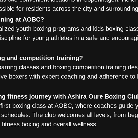
ssible for residents across the city and surroundin
aining at AOBC?
lized youth boxing programs and kids boxing class
 discipline for young athletes in a safe and encourag
g and competition training?
arring classes and boxing competition training des
ve boxers with expert coaching and adherence to 
ng fitness journey with Ashira Oure Boxing Cl
a first boxing class at AOBC, where coaches guide 
 schedules. The club welcomes all levels, from beg
 fitness boxing and overall wellness.