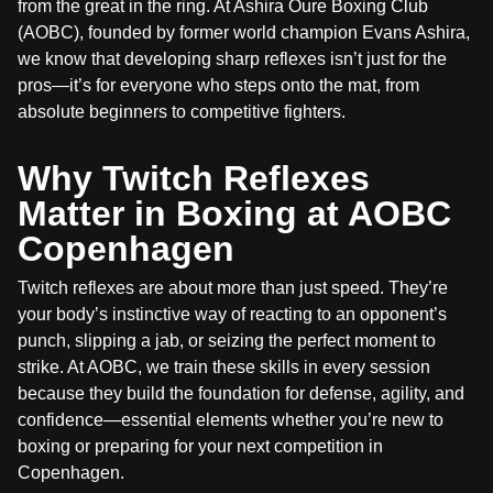
from the great in the ring. At Ashira Oure Boxing Club
(AOBC), founded by former world champion Evans Ashira,
we know that developing sharp reflexes isn’t just for the
pros—it’s for everyone who steps onto the mat, from
absolute beginners to competitive fighters.
Why Twitch Reflexes
Matter in Boxing at AOBC
Copenhagen
Twitch reflexes are about more than just speed. They’re
your body’s instinctive way of reacting to an opponent’s
punch, slipping a jab, or seizing the perfect moment to
strike. At AOBC, we train these skills in every session
because they build the foundation for defense, agility, and
confidence—essential elements whether you’re new to
boxing or preparing for your next competition in
Copenhagen.