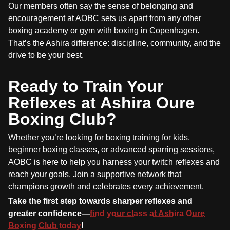
Our members often say the sense of belonging and
encouragement at AOBC sets us apart from any other
boxing academy or gym with boxing in Copenhagen.
That’s the Ashira difference: discipline, community, and the
drive to be your best.
Ready to Train Your
Reflexes at Ashira Oure
Boxing Club?
Whether you’re looking for boxing training for kids,
beginner boxing classes, or advanced sparring sessions,
AOBC is here to help you harness your twitch reflexes and
reach your goals. Join a supportive network that
champions growth and celebrates every achievement.
Take the first step towards sharper reflexes and
greater confidence—
find your class at Ashira Oure
Boxing Club today
!