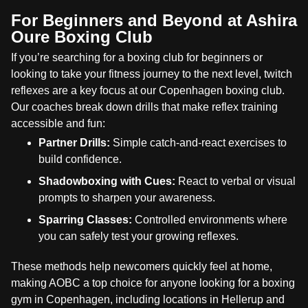
For Beginners and Beyond at Ashira
Oure Boxing Club
If you’re searching for a boxing club for beginners or
looking to take your fitness journey to the next level, twitch
reflexes are a key focus at our Copenhagen boxing club.
Our coaches break down drills that make reflex training
accessible and fun:
Partner Drills:
Simple catch-and-react exercises to
build confidence.
Shadowboxing with Cues:
React to verbal or visual
prompts to sharpen your awareness.
Sparring Classes:
Controlled environments where
you can safely test your growing reflexes.
These methods help newcomers quickly feel at home,
making AOBC a top choice for anyone looking for a boxing
gym in Copenhagen, including locations in Hellerup and