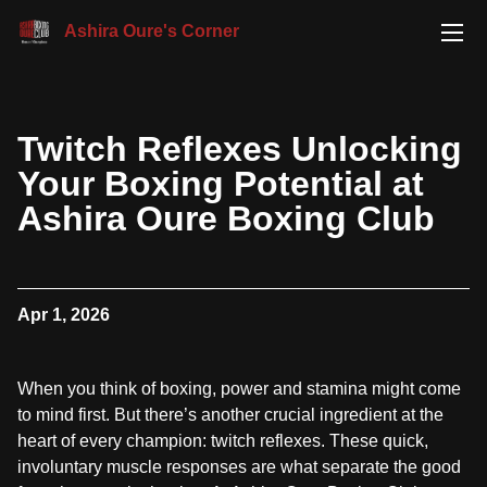
Ashira Oure's Corner
Twitch Reflexes Unlocking
Your Boxing Potential at
Ashira Oure Boxing Club
Apr 1, 2026
When you think of boxing, power and stamina might come
to mind first. But there’s another crucial ingredient at the
heart of every champion: twitch reflexes. These quick,
involuntary muscle responses are what separate the good