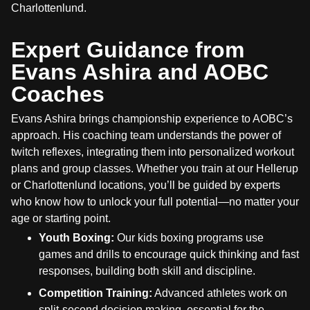
Charlottenlund.
Expert Guidance from
Evans Ashira and AOBC
Coaches
Evans Ashira brings championship experience to AOBC’s
approach. His coaching team understands the power of
twitch reflexes, integrating them into personalized workout
plans and group classes. Whether you train at our Hellerup
or Charlottenlund locations, you’ll be guided by experts
who know how to unlock your full potential—no matter your
age or starting point.
Youth Boxing:
Our kids boxing programs use
games and drills to encourage quick thinking and fast
responses, building both skill and discipline.
Competition Training:
Advanced athletes work on
split-second decision making, essential for the