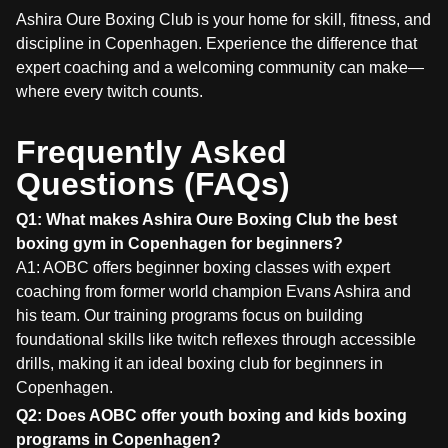
Ashira Oure Boxing Club is your home for skill, fitness, and
discipline in Copenhagen. Experience the difference that
expert coaching and a welcoming community can make—
where every twitch counts.
Frequently Asked
Questions (FAQs)
Q1: What makes Ashira Oure Boxing Club the best
boxing gym in Copenhagen for beginners?
A1: AOBC offers beginner boxing classes with expert
coaching from former world champion Evans Ashira and
his team. Our training programs focus on building
foundational skills like twitch reflexes through accessible
drills, making it an ideal boxing club for beginners in
Copenhagen.
Q2: Does AOBC offer youth boxing and kids boxing
programs in Copenhagen?