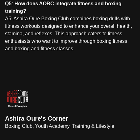
Q5: How does AOBC integrate fitness and boxing
training?
A5: Ashira Oure Boxing Club combines boxing drills with
fitness workouts designed to enhance your overall health,
stamina, and reflexes. This approach caters to fitness
enthusiasts who want to improve through boxing fitness
and boxing and fitness classes.
Ashira Oure's Corner
Boxing Club, Youth Academy, Training & Lifestyle