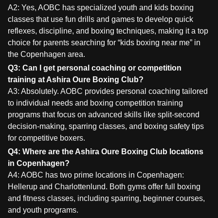
A2: Yes, AOBC has specialized youth and kids boxing
classes that use fun drills and games to develop quick
reflexes, discipline, and boxing techniques, making it a top
choice for parents searching for “kids boxing near me” in
the Copenhagen area.
Q3: Can I get personal coaching or competition
training at Ashira Oure Boxing Club?
A3: Absolutely. AOBC provides personal coaching tailored
to individual needs and boxing competition training
programs that focus on advanced skills like split-second
decision-making, sparring classes, and boxing safety tips
for competitive boxers.
Q4: Where are the Ashira Oure Boxing Club locations
in Copenhagen?
A4: AOBC has two prime locations in Copenhagen:
Hellerup and Charlottenlund. Both gyms offer full boxing
and fitness classes, including sparring, beginner courses,
and youth programs.