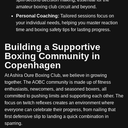
amateur boxing club circuit and beyond.
Personal Coaching:
Tailored sessions focus on
your individual needs, helping you master reaction
time and boxing safety tips for lasting progress.
Building a Supportive
Boxing Community in
Copenhagen
At Ashira Oure Boxing Club, we believe in growing
together. The AOBC community is made up of fitness
enthusiasts, newcomers, and seasoned boxers, all
committed to pushing limits and supporting each other. The
focus on twitch reflexes creates an environment where
everyone can celebrate their progress, from nailing that
first defensive slip to landing a quick combination in
sparring.