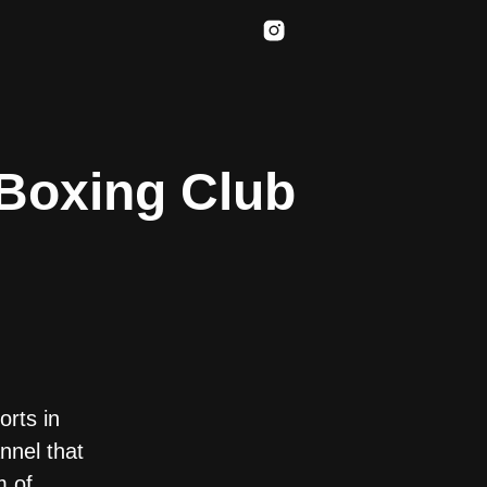
 Boxing Club
rts in
nnel that
m of