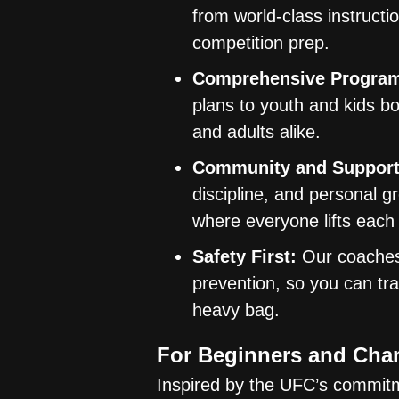
from world-class instructi
competition prep.
Comprehensive Progra
plans to youth and kids bo
and adults alike.
Community and Support
discipline, and personal gr
where everyone lifts each
Safety First:
Our coaches 
prevention, so you can tra
heavy bag.
For Beginners and Cha
Inspired by the UFC’s commitm