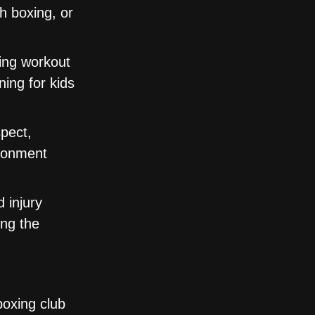
th boxing, or
ing workout
ning for kids
pect,
ironment
 injury
ing the
boxing club