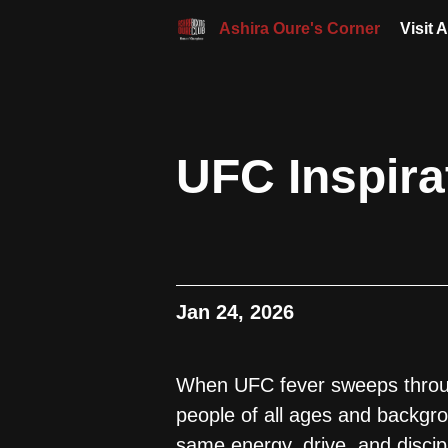
Ashira Oure's Corner
Visit 
UFC Inspira
Jan 24, 2026
When UFC fever sweeps through
people of all ages and backgr
same energy, drive, and discip