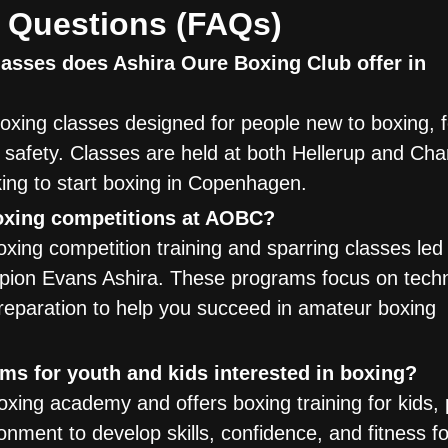
 Questions (FAQs)
asses does Ashira Oure Boxing Club offer in
xing classes designed for people new to boxing, 
nd safety. Classes are held at both Hellerup and Cha
king to start boxing in Copenhagen.
boxing competitions at AOBC?
xing competition training and sparring classes led
pion Evans Ashira. These programs focus on tech
preparation to help you succeed in amateur boxing
s for youth and kids interested in boxing?
ing academy and offers boxing training for kids, 
onment to develop skills, confidence, and fitness f