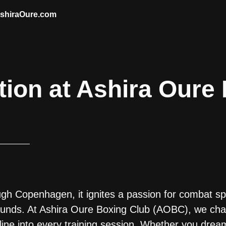
AshiraOure.com
tion at Ashira Oure
 Copenhagen, it ignites a passion for combat spo
ounds. At Ashira Oure Boxing Club (AOBC), we cha
line into every training session. Whether you drea