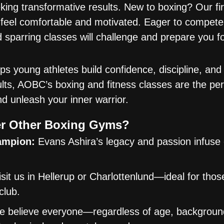
ing transformative results. New to boxing? Our fir
 feel comfortable and motivated. Eager to compet
d sparring classes will challenge and prepare you f
 young athletes build confidence, discipline, and f
dults, AOBC’s boxing and fitness classes are the pe
nd unleash your inner warrior.
r Other Boxing Gyms?
ampion:
Evans Ashira’s legacy and passion infuse
sit us in Hellerup or Charlottenlund—ideal for tho
club.
 believe everyone—regardless of age, background,