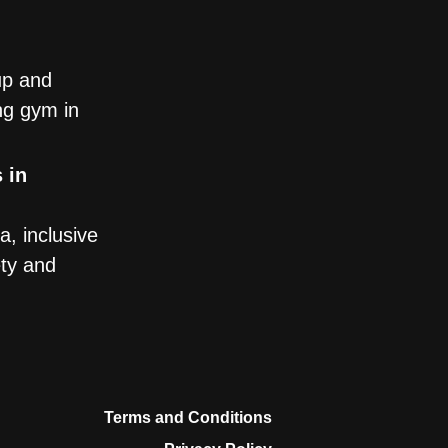
up and
ng gym in
 in
, inclusive
ety and
Terms and Conditions