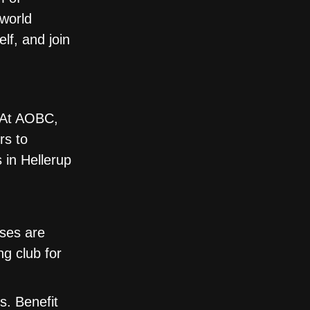
 world
lf, and join
. At AOBC,
rs to
 in Hellerup
sses are
ng club for
s. Benefit