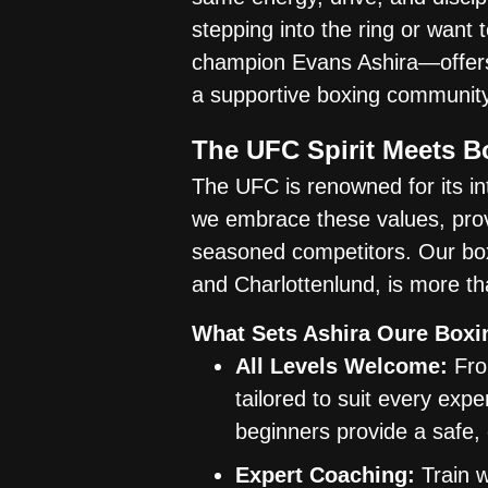
stepping into the ring or want
champion Evans Ashira—offers 
a supportive boxing community
The UFC Spirit Meets 
The UFC is renowned for its int
we embrace these values, pro
seasoned competitors. Our box
and Charlottenlund, is more th
What Sets Ashira Oure Boxi
All Levels Welcome:
From
tailored to suit every exp
beginners provide a safe, 
Expert Coaching:
Train w