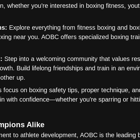
on, whether you’re interested in boxing fitness, you
ms:
Explore everything from fitness boxing and box
xing near you. AOBC offers specialized boxing trai
:
Step into a welcoming community that values res
owth. Build lifelong friendships and train in an env
 other up.
focus on boxing safety tips, proper technique, and
in with confidence—whether you’re sparring or hitt
mpions Alike
ent to athlete development, AOBC is the leading 