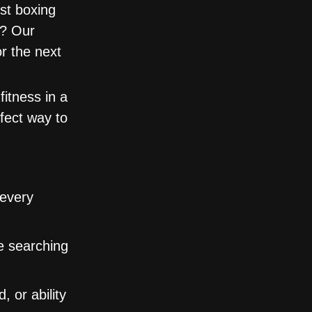
st boxing
e? Our
or the next
itness in a
rfect way to
 every
se searching
 or ability