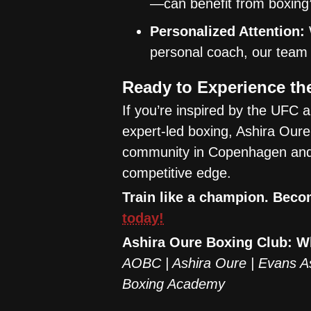
—can benefit from boxing’
Personalized Attention:
personal coach, our team 
Ready to Experience t
If you’re inspired by the UFC a
expert-led boxing, Ashira Oure 
community in Copenhagen and s
competitive edge.
Train like a champion. Beco
today!
Ashira Oure Boxing Club: 
AOBC | Ashira Oure | Evans A
Boxing Academy