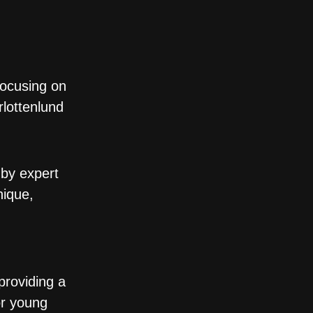
focusing on
rlottenlund
 by expert
nique,
providing a
or young