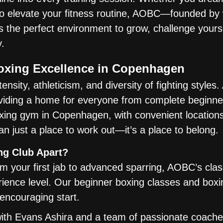
 to elevate your fitness routine, AOBC—founded by
the perfect environment to grow, challenge yourse
.
Boxing Excellence in Copenhagen
ensity, athleticism, and diversity of fighting styles
viding a home for everyone from complete beginne
ing gym in Copenhagen, with convenient locations
an just a place to work out—it’s a place to belong.
ng Club Apart?
 your first jab to advanced sparring, AOBC’s cla
erience level. Our beginner boxing classes and boxi
encouraging start.
ith Evans Ashira and a team of passionate coache