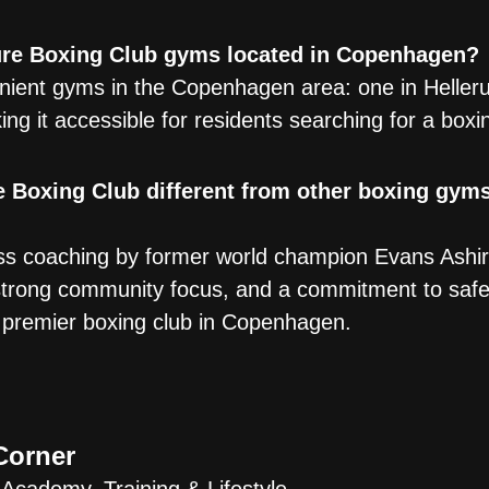
ure Boxing Club gyms located in Copenhagen?
ient gyms in the Copenhagen area: one in Heller
ing it accessible for residents searching for a boxi
 Boxing Club different from other boxing gyms
s coaching by former world champion Evans Ashira
 a strong community focus, and a commitment to saf
e premier boxing club in Copenhagen.
Corner