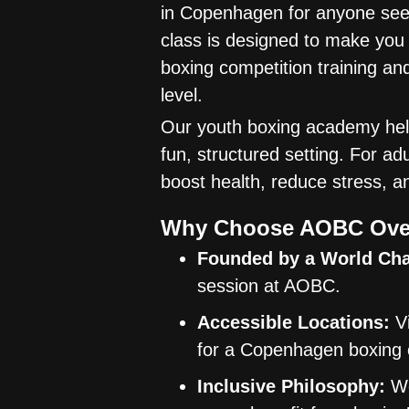
in Copenhagen for anyone seek
class is designed to make you
boxing competition training an
level.
Our youth boxing academy helps
fun, structured setting. For a
boost health, reduce stress, a
Why Choose AOBC Ove
Founded by a World Ch
session at AOBC.
Accessible Locations:
Vi
for a Copenhagen boxing 
Inclusive Philosophy:
We