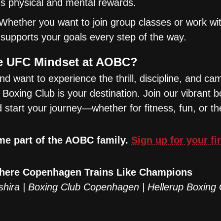
s physical and mental rewards.
Whether you want to join group classes or work wi
supports your goals every step of the way.
he UFC Mindset at AOBC?
nd want to experience the thrill, discipline, and ca
Boxing Club is your destination. Join our vibrant b
tart your journey—whether for fitness, fun, or th
me part of the AOBC family.
Sign up for your fi
Where Copenhagen Trains Like Champions
shira | Boxing Club Copenhagen | Hellerup Boxing