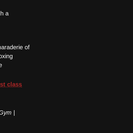
th a
maraderie of
oxing
e
rst class
 Gym |