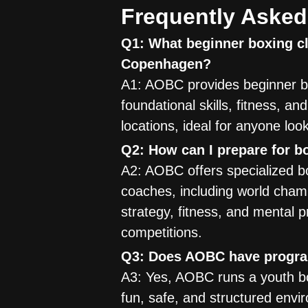
Frequently Asked
Q1: What beginner boxing cl
Copenhagen?
A1: AOBC provides beginner bo
foundational skills, fitness, a
locations, ideal for anyone loo
Q2: How can I prepare for 
A2: AOBC offers specialized bo
coaches, including world cham
strategy, fitness, and mental 
competitions.
Q3: Does AOBC have program
A3: Yes, AOBC runs a youth box
fun, safe, and structured envir