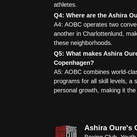
athletes.
Q4: Where are the Ashira O
A4: AOBC operates two conven
another in Charlottenlund, mak
these neighborhoods.
Q5: What makes Ashira Oure
Copenhagen?
A5: AOBC combines world-clas
programs for all skill levels,
personal growth, making it th
Ashira Oure's 