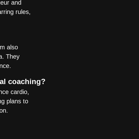
teur and
ring rules,
am also
a. They
ence.
nal coaching?
nce cardio,
ng plans to
on.