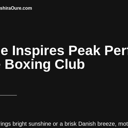
AshiraOure.com
de Inspires Peak Pe
e Boxing Club
rings bright sunshine or a brisk Danish breeze, mot