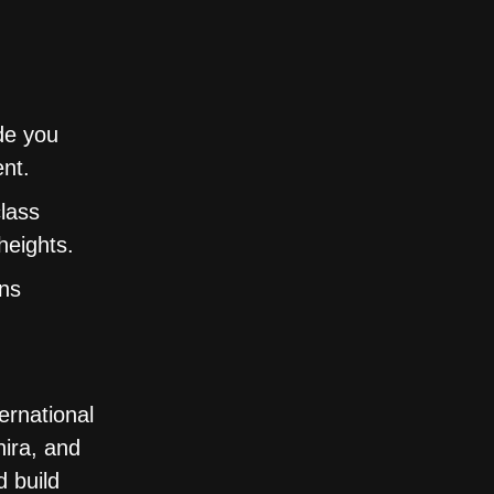
de you
ent.
class
heights.
ons
ernational
ira, and
 build