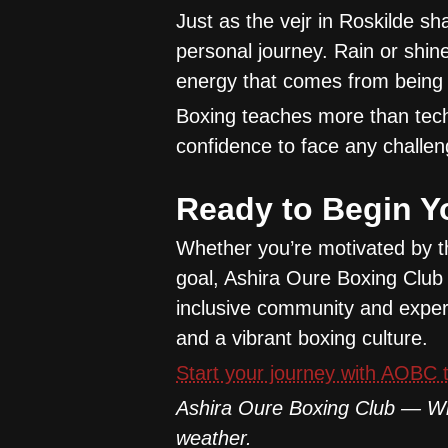
Just as the vejr in Roskilde sh
personal journey. Rain or shin
energy that comes from being 
Boxing teaches more than techn
confidence to face any challen
Ready to Begin Y
Whether you’re motivated by t
goal, Ashira Oure Boxing Club 
inclusive community and experi
and a vibrant boxing culture.
Start your journey with AOBC t
Ashira Oure Boxing Club — Wh
weather.