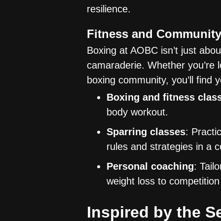
resilience.
Fitness and Communit
Boxing at AOBC isn’t just abou
camaraderie. Whether you’re lo
boxing community, you’ll find 
Boxing and fitness clas
body workout.
Sparring classes
: Practi
rules and strategies in a 
Personal coaching
: Tail
weight loss to competition
Inspired by the S