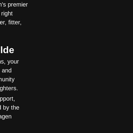
’s premier
right
 fitter,
lde
ns, your
p and
munity
ghters.
pport,
 by the
hagen