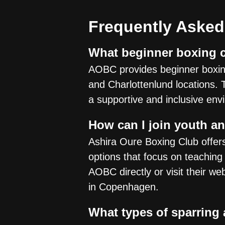
Frequently Asked
What beginner boxing c
AOBC provides beginner boxing
and Charlottenlund locations. 
a supportive and inclusive env
How can I join youth a
Ashira Oure Boxing Club offer
options that focus on teaching
AOBC directly or visit their we
in Copenhagen.
What types of sparring