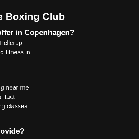
e Boxing Club
offer in Copenhagen?
Hellerup
 fitness in
ing near me
ontact
ing classes
rovide?