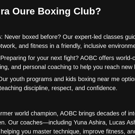
ra Oure Boxing Club?
s
: Never boxed before? Our expert-led classes gui
twork, and fitness in a friendly, inclusive environm
 Preparing for your next fight? AOBC offers world-
ning, and personal coaching to help you reach new 
Our youth programs and kids boxing near me opti
eaching discipline, respect, and confidence.
rmer world champion, AOBC brings decades of int
en. Our coaches—including Yuna Ashira, Lucas Ash
helping you master technique, improve fitness, and