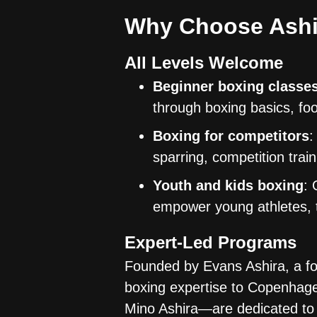
Why Choose Ashi
All Levels Welcome
Beginner boxing classe
through boxing basics, foo
Boxing for competitors
:
sparring, competition trai
Youth and kids boxing
: 
empower young athletes, t
Expert-Led Programs
Founded by Evans Ashira, a fo
boxing expertise to Copenhag
Mino Ashira—are dedicated to 