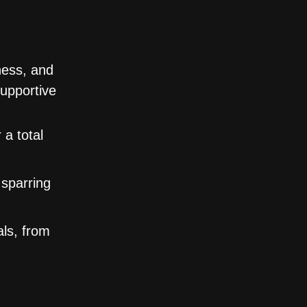
ness, and
supportive
 a total
 sparring
als, from