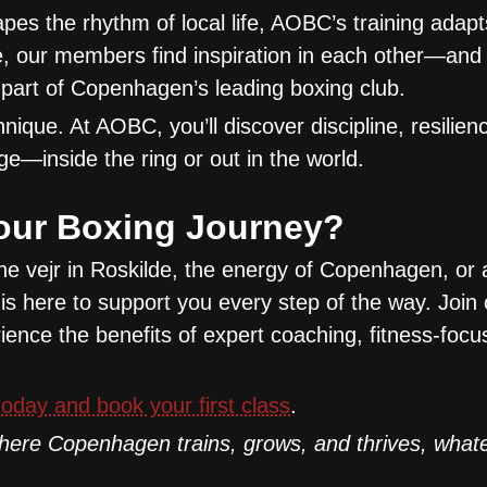
apes the rhythm of local life, AOBC’s training adapt
e, our members find inspiration in each other—and 
part of Copenhagen’s leading boxing club.
ique. At AOBC, you’ll discover discipline, resilien
ge—inside the ring or out in the world.
our Boxing Journey?
he vejr in Roskilde, the energy of Copenhagen, or 
is here to support you every step of the way. Join 
ence the benefits of expert coaching, fitness-focus
oday and book your first class
.
ere Copenhagen trains, grows, and thrives, whate