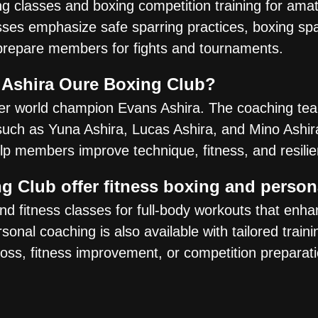
ng classes and boxing competition training for ama
ses emphasize safe sparring practices, boxing spar
prepare members for fights and tournaments.
 Ashira Oure Boxing Club?
er world champion Evans Ashira. The coaching te
 such as Yuna Ashira, Lucas Ashira, and Mino Ashir
elp members improve technique, fitness, and resili
g Club offer fitness boxing and perso
 fitness classes for full-body workouts that enha
sonal coaching is also available with tailored traini
 loss, fitness improvement, or competition preparati