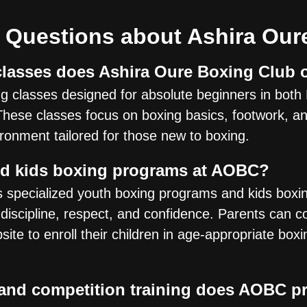
 Questions about Ashira Our
lasses does Ashira Oure Boxing Club 
 classes designed for absolute beginners in both 
These classes focus on boxing basics, footwork, and
ironment tailored for those new to boxing.
nd kids boxing programs at AOBC?
s specialized youth boxing programs and kids box
 discipline, respect, and confidence. Parents can c
bsite to enroll their children in age-appropriate box
 and competition training does AOBC p