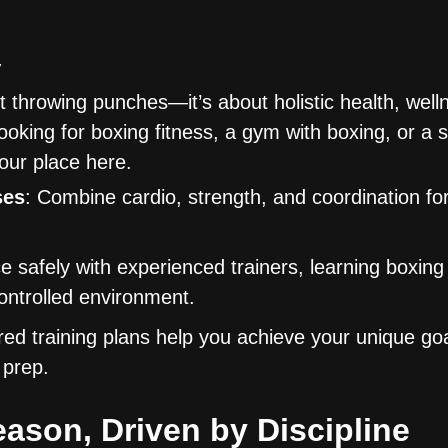
y
t throwing punches—it’s about holistic health, well
oking for boxing fitness, a gym with boxing, or a 
your place here.
ses
: Combine cardio, strength, and coordination for
ce safely with experienced trainers, learning boxing
controlled environment.
ored training plans help you achieve your unique go
 prep.
eason, Driven by Discipline