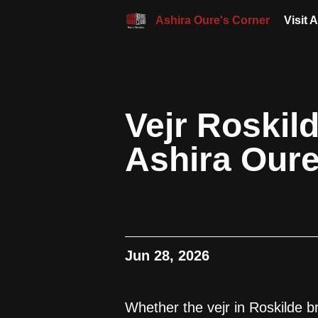
Ashira Oure's Corner
Visit 
Vejr Roskil
Ashira Our
Jun 28, 2026
Whether the vejr in Roskilde b