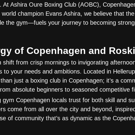
. At Ashira Oure Boxing Club (AOBC), Copenhagen
world champion Evans Ashira, we believe that the 
 the gym—fuels your journey to becoming stronger,
rgy of Copenhagen and Roski
n shift from crisp mornings to invigorating afternoo
 to your needs and ambitions. Located in Helleru
than just a boxing club in Copenhagen; it’s a com
om absolute beginners to seasoned competitive fi
g gym Copenhagen locals trust for both skill and su
come from all over the city and beyond, inspired
se of community that’s as dynamic as the Copen