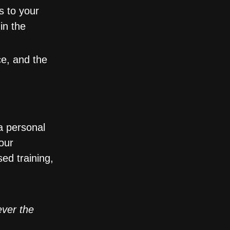
s to your
in the
ce, and the
a personal
our
ed training,
ver the