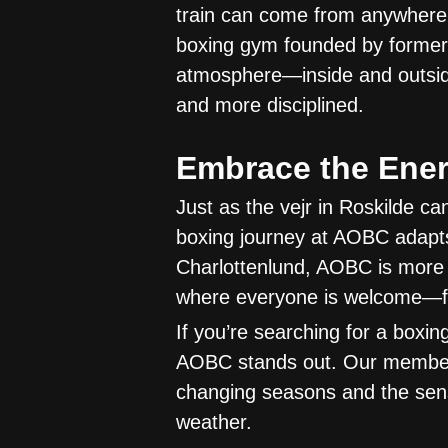
train can come from anywhere
boxing gym founded by former 
atmosphere—inside and outside
and more disciplined.
Embrace the Ene
Just as the vejr in Roskilde ca
boxing journey at AOBC adapts
Charlottenlund, AOBC is more 
where everyone is welcome—fr
If you’re searching for a boxin
AOBC stands out. Our members 
changing seasons and the sen
weather.