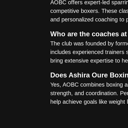
AOBC offers expert-led sparri
competitive boxers. These clas
and personalized coaching to 
Who are the coaches at
The club was founded by form
includes experienced trainers
bring extensive expertise to h
Does Ashira Oure Boxin
Yes, AOBC combines boxing and
strength, and coordination. Per
help achieve goals like weight