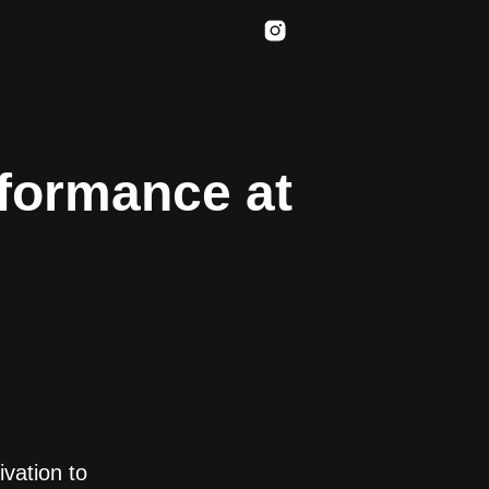
rformance at
ivation to