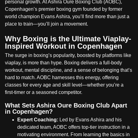
personal growth. At Ashira Oure Boxing Club (AOBC),
Copenhagen’s premier boxing gym founded by former
world champion Evans Ashira, you’ll find more than just a
place to train—you’ll join a movement.
Why Boxing is the Ultimate Viaplay-
Inspired Workout in Copenhagen
The surge in boxing’s popularity, boosted by platforms like
viaplay, is more than hype. Boxing delivers a full-body
workout, mental discipline, and a sense of belonging that’s
hard to match. AOBC harnesses this energy, offering
classes for every age and skill level—whether you’re a
first-timer or a seasoned competitor.
What Sets Ashira Oure Boxing Club Apart
in Copenhagen?
Expert Coaching:
Led by Evans Ashira and his
dedicated team, AOBC offers top-tier instruction in a
motivating environment. From learning the basics in