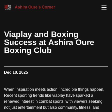
Ashira Oure's Corner
Viaplay and Boxing
Success at Ashira Oure
Boxing Club
Dec 10, 2025
When inspiration meets action, incredible things happen.
Recent sporting trends like viaplay have sparked a
renewed interest in combat sports, with viewers seeking
not just entertainment but also community, fitness, and