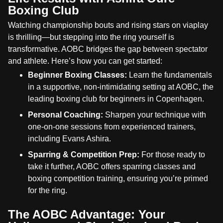
Boxing Club
Watching championship bouts and rising stars on viaplay
is thrilling—but stepping into the ring yourself is
transformative. AOBC bridges the gap between spectator
and athlete. Here’s how you can get started:
Beginner Boxing Classes:
Learn the fundamentals
in a supportive, non-intimidating setting at AOBC, the
leading boxing club for beginners in Copenhagen.
Personal Coaching:
Sharpen your technique with
one-on-one sessions from experienced trainers,
including Evans Ashira.
Sparring & Competition Prep:
For those ready to
take it further, AOBC offers sparring classes and
boxing competition training, ensuring you’re primed
for the ring.
The AOBC Advantage: Your