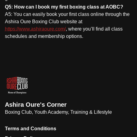
Q5: How can I book my first boxing class at AOBC?
A5: You can easily book your first class online through the
Ashira Oure Boxing Club website at
https://www.ashiraoure.com/
, where you’ll find all class
schedules and membership options.
Ashira Oure's Corner
Boxing Club, Youth Academy, Training & Lifestyle
Terms and Conditions