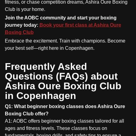
fitness, or chase competition dreams, Ashira Oure Boxing
Club is your home.
Join the AOBC community and start your boxing
journey today:
Book your first class at Ashira Oure
Boxing Club
Embrace the excitement. Train with champions. Become
your best self—right here in Copenhagen.
Frequently Asked
Questions (FAQs) about
Ashira Oure Boxing Club
in Copenhagen
Q1: What beginner boxing classes does Ashira Oure
Boxing Club offer?
A1: AOBC offers beginner boxing classes tailored for all
ages and fitness levels. These classes focus on
fundamentals, boxing drills, and safety tips to ensure a