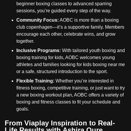
beginner boxing classes to advanced sparring
sessions, you’re guided every step of the way.
Community Focus:
AOBC is more than a boxing
club copenhagen—it’s a supportive family. Members
encourage each other, celebrate wins, and grow
together.
Inclusive Programs:
With tailored youth boxing and
boxing training for kids, AOBC welcomes young
athletes and families looking for kids boxing near me
or a safe, structured introduction to the sport.
Flexible Training:
Whether you’re interested in
fitness boxing, competitive training, or just want to try
a new boxing workout plan, AOBC offers a variety of
boxing and fitness classes to fit your schedule and
goals.
From Viaplay Inspiration to Real-
Life Results with Ashira Oure