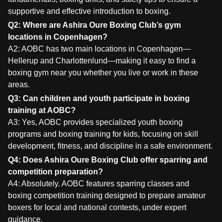
supportive and effective introduction to boxing.
Q2: Where are Ashira Oure Boxing Club’s gym
locations in Copenhagen?
A2: AOBC has two main locations in Copenhagen—
Hellerup and Charlottenlund—making it easy to find a
boxing gym near you whether you live or work in these
areas.
Q3: Can children and youth participate in boxing
training at AOBC?
A3: Yes, AOBC provides specialized youth boxing
programs and boxing training for kids, focusing on skill
development, fitness, and discipline in a safe environment.
Q4: Does Ashira Oure Boxing Club offer sparring and
competition preparation?
A4: Absolutely. AOBC features sparring classes and
boxing competition training designed to prepare amateur
boxers for local and national contests, under expert
guidance.