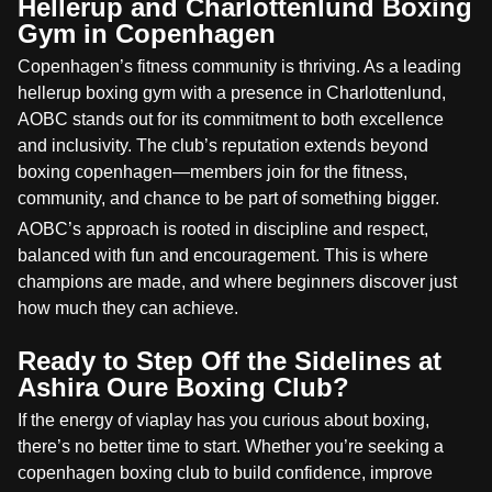
Hellerup and Charlottenlund Boxing
Gym in Copenhagen
Copenhagen’s fitness community is thriving. As a leading
hellerup boxing gym with a presence in Charlottenlund,
AOBC stands out for its commitment to both excellence
and inclusivity. The club’s reputation extends beyond
boxing copenhagen—members join for the fitness,
community, and chance to be part of something bigger.
AOBC’s approach is rooted in discipline and respect,
balanced with fun and encouragement. This is where
champions are made, and where beginners discover just
how much they can achieve.
Ready to Step Off the Sidelines at
Ashira Oure Boxing Club?
If the energy of viaplay has you curious about boxing,
there’s no better time to start. Whether you’re seeking a
copenhagen boxing club to build confidence, improve